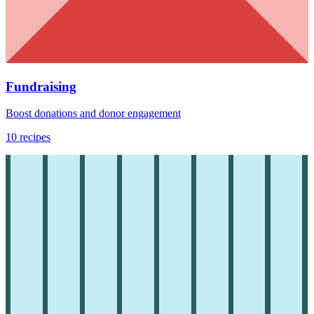
Fundraising
Boost donations and donor engagement
10
recipes