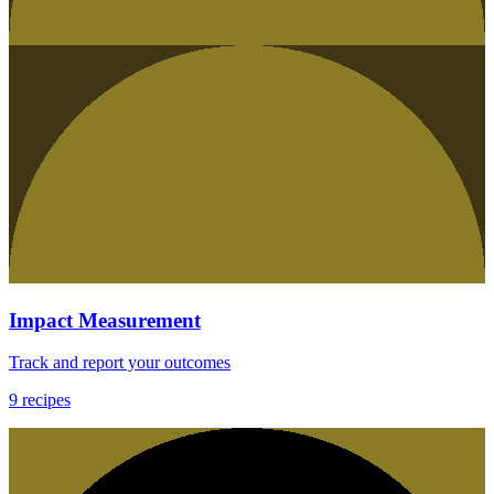
Impact Measurement
Track and report your outcomes
9
recipes