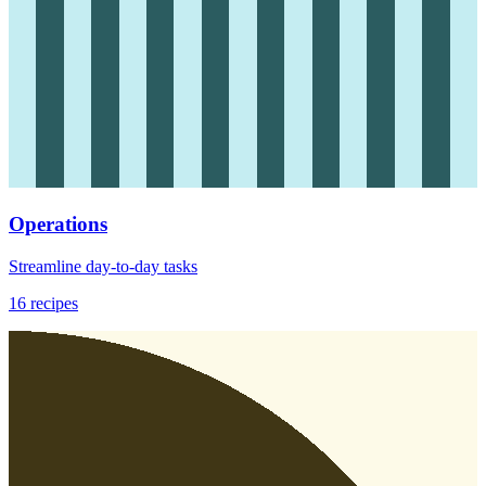
Operations
Streamline day-to-day tasks
16
recipes