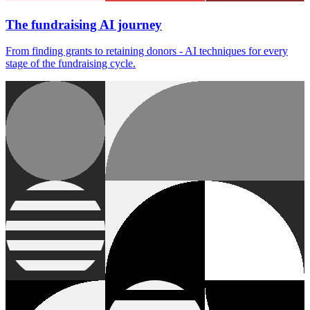
The fundraising AI journey
From finding grants to retaining donors - AI techniques for every
stage of the fundraising cycle.