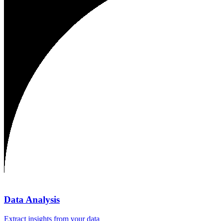
Data Analysis
Extract insights from your data