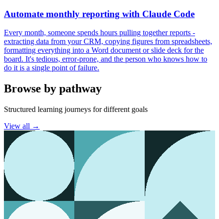
Automate monthly reporting with Claude Code
Every month, someone spends hours pulling together reports -
extracting data from your CRM, copying figures from spreadsheets,
formatting everything into a Word document or slide deck for the
board. It's tedious, error-prone, and the person who knows how to
do it is a single point of failure.
Browse by pathway
Structured learning journeys for different goals
View all →