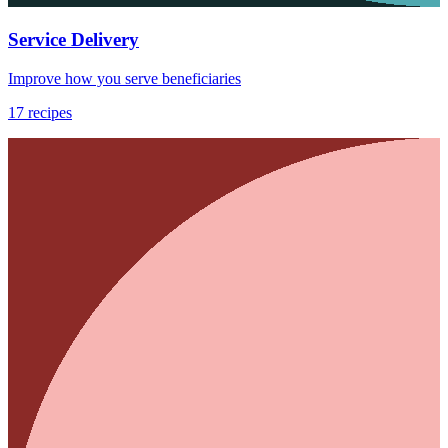
Service Delivery
Improve how you serve beneficiaries
17
recipes