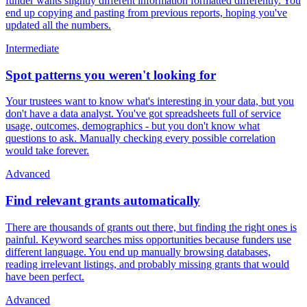
funder wants slightly different information formatted differently. You
end up copying and pasting from previous reports, hoping you've
updated all the numbers.
Intermediate
Spot patterns you weren't looking for
Your trustees want to know what's interesting in your data, but you
don't have a data analyst. You've got spreadsheets full of service
usage, outcomes, demographics - but you don't know what
questions to ask. Manually checking every possible correlation
would take forever.
Advanced
Find relevant grants automatically
There are thousands of grants out there, but finding the right ones is
painful. Keyword searches miss opportunities because funders use
different language. You end up manually browsing databases,
reading irrelevant listings, and probably missing grants that would
have been perfect.
Advanced