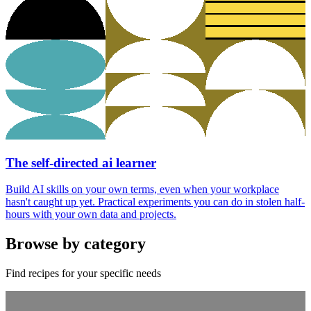
The self-directed ai learner
Build AI skills on your own terms, even when your workplace
hasn't caught up yet. Practical experiments you can do in stolen half-
hours with your own data and projects.
Browse by category
Find recipes for your specific needs