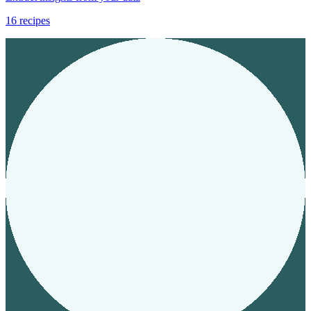
16
recipes