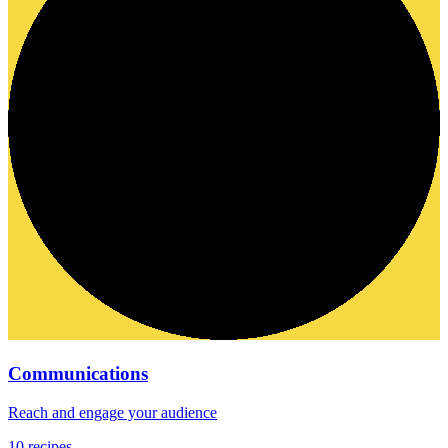
Communications
Reach and engage your audience
10
recipes