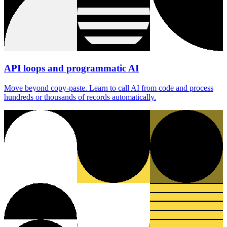
API loops and programmatic AI
Move beyond copy-paste. Learn to call AI from code and process
hundreds or thousands of records automatically.