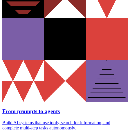
From prompts to agents
Build AI systems that use tools, search for information, and
complete multi-step tasks autonomously.