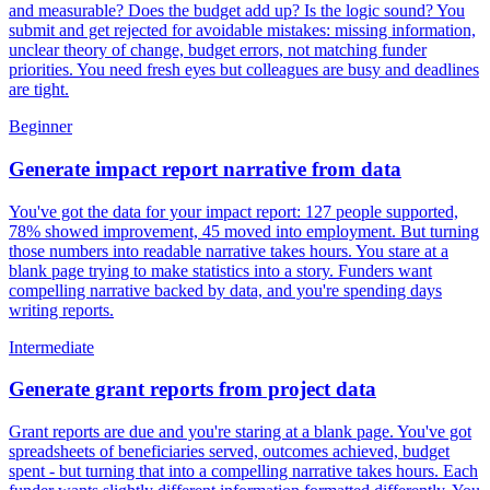
and measurable? Does the budget add up? Is the logic sound? You
submit and get rejected for avoidable mistakes: missing information,
unclear theory of change, budget errors, not matching funder
priorities. You need fresh eyes but colleagues are busy and deadlines
are tight.
Beginner
Generate impact report narrative from data
You've got the data for your impact report: 127 people supported,
78% showed improvement, 45 moved into employment. But turning
those numbers into readable narrative takes hours. You stare at a
blank page trying to make statistics into a story. Funders want
compelling narrative backed by data, and you're spending days
writing reports.
Intermediate
Generate grant reports from project data
Grant reports are due and you're staring at a blank page. You've got
spreadsheets of beneficiaries served, outcomes achieved, budget
spent - but turning that into a compelling narrative takes hours. Each