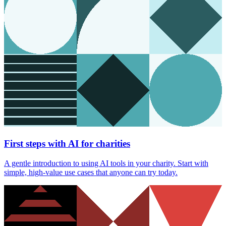
First steps with AI for charities
A gentle introduction to using AI tools in your charity. Start with
simple, high-value use cases that anyone can try today.