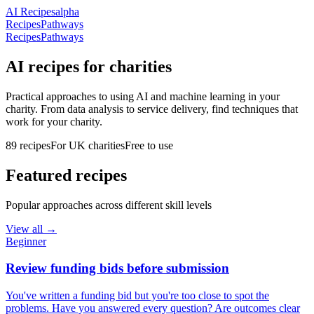
AI Recipes
alpha
Recipes
Pathways
Recipes
Pathways
AI recipes for charities
Practical approaches to using AI and machine learning in your
charity. From data analysis to service delivery, find techniques that
work for your charity.
89
recipes
For UK charities
Free to use
Featured recipes
Popular approaches across different skill levels
View all →
Beginner
Review funding bids before submission
You've written a funding bid but you're too close to spot the
problems. Have you answered every question? Are outcomes clear