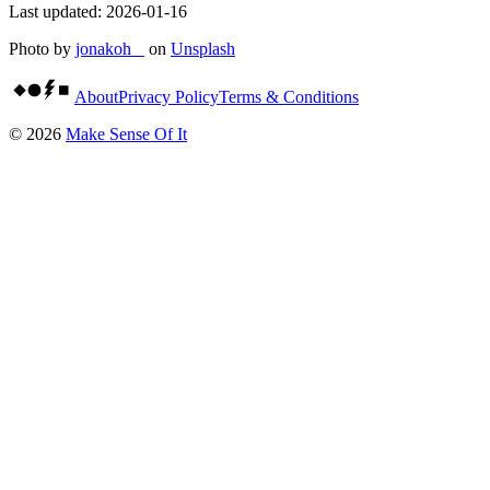
Last updated:
2026-01-16
Photo by
jonakoh _
on
Unsplash
About
Privacy Policy
Terms & Conditions
©
2026
Make Sense Of It