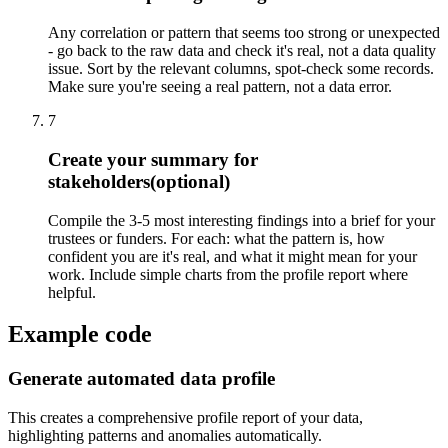
Any correlation or pattern that seems too strong or unexpected
- go back to the raw data and check it's real, not a data quality
issue. Sort by the relevant columns, spot-check some records.
Make sure you're seeing a real pattern, not a data error.
7
Create your summary for
stakeholders
(optional)
Compile the 3-5 most interesting findings into a brief for your
trustees or funders. For each: what the pattern is, how
confident you are it's real, and what it might mean for your
work. Include simple charts from the profile report where
helpful.
Example code
Generate automated data profile
This creates a comprehensive profile report of your data,
highlighting patterns and anomalies automatically.