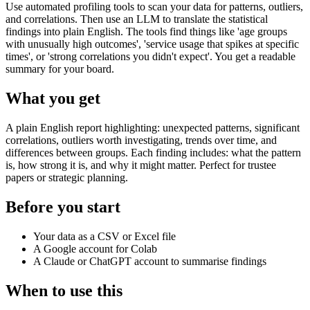
Use automated profiling tools to scan your data for patterns, outliers,
and correlations. Then use an LLM to translate the statistical
findings into plain English. The tools find things like 'age groups
with unusually high outcomes', 'service usage that spikes at specific
times', or 'strong correlations you didn't expect'. You get a readable
summary for your board.
What you get
A plain English report highlighting: unexpected patterns, significant
correlations, outliers worth investigating, trends over time, and
differences between groups. Each finding includes: what the pattern
is, how strong it is, and why it might matter. Perfect for trustee
papers or strategic planning.
Before you start
Your data as a CSV or Excel file
A Google account for Colab
A Claude or ChatGPT account to summarise findings
When to use this