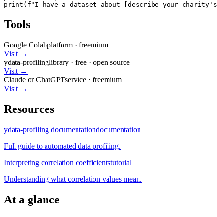
print(f"I have a dataset about [describe your charity's
Tools
Google Colab
platform
·
freemium
Visit →
ydata-profiling
library
·
free
· open source
Visit →
Claude or ChatGPT
service
·
freemium
Visit →
Resources
ydata-profiling documentation
documentation
Full guide to automated data profiling.
Interpreting correlation coefficients
tutorial
Understanding what correlation values mean.
At a glance