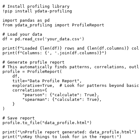
# Install profiling library

!pip install ydata-profiling

import pandas as pd

from ydata_profiling import ProfileReport

# Load your data

df = pd.read_csv('your_data.csv')

print(f"Loaded {len(df)} rows and {len(df.columns)} col
print(f"Columns: {', '.join(df.columns)}")

# Generate profile report

# This automatically finds patterns, correlations, outl
profile = ProfileReport(

    df,

    title="Data Profile Report",

    explorative=True,  # Look for patterns beyond basic
    correlations={

        "pearson": {"calculate": True},

        "spearman": {"calculate": True},

    }

)

# Save report

profile.to_file("data_profile.html")

print("\nProfile report generated: data_profile.html")

print("\nKey things to look for in the report:")
