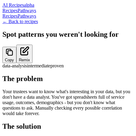
AI Recipes
alpha
Recipes
Pathways
Recipes
Pathways
← Back to recipes
Spot patterns you weren't looking for
Copy
Remix
data-analysis
intermediate
proven
The problem
Your trustees want to know what's interesting in your data, but you
don't have a data analyst. You've got spreadsheets full of service
usage, outcomes, demographics - but you don't know what
questions to ask. Manually checking every possible correlation
would take forever.
The solution