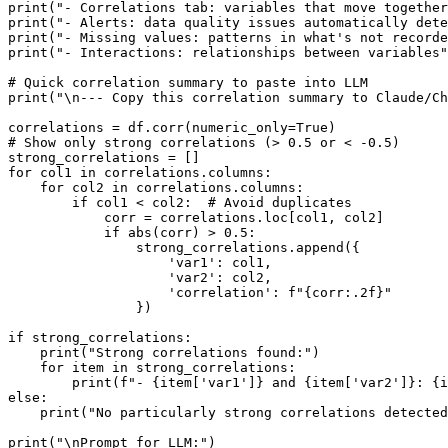
print("- Correlations tab: variables that move together
print("- Alerts: data quality issues automatically dete
print("- Missing values: patterns in what's not recorde
print("- Interactions: relationships between variables"
# Quick correlation summary to paste into LLM

print("\n--- Copy this correlation summary to Claude/Ch
correlations = df.corr(numeric_only=True)

# Show only strong correlations (> 0.5 or < -0.5)

strong_correlations = []

for col1 in correlations.columns:

    for col2 in correlations.columns:

        if col1 < col2:  # Avoid duplicates

            corr = correlations.loc[col1, col2]

            if abs(corr) > 0.5:

                strong_correlations.append({

                    'var1': col1,

                    'var2': col2,

                    'correlation': f"{corr:.2f}"

                })

if strong_correlations:

    print("Strong correlations found:")

    for item in strong_correlations:

        print(f"- {item['var1']} and {item['var2']}: {i
else:

    print("No particularly strong correlations detected
print("\nPrompt for LLM:")
