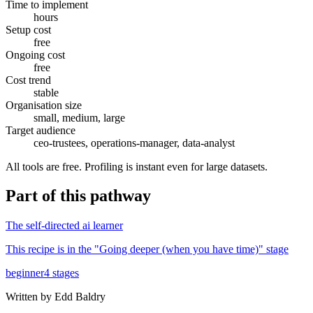
Time to implement
hours
Setup cost
free
Ongoing cost
free
Cost trend
stable
Organisation size
small, medium, large
Target audience
ceo-trustees, operations-manager, data-analyst
All tools are free. Profiling is instant even for large datasets.
Part of
this pathway
The self-directed ai learner
This recipe is in the "
Going deeper (when you have time)
" stage
beginner
4
stages
Written by
Edd Baldry