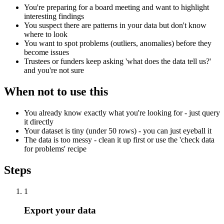
You're preparing for a board meeting and want to highlight
interesting findings
You suspect there are patterns in your data but don't know
where to look
You want to spot problems (outliers, anomalies) before they
become issues
Trustees or funders keep asking 'what does the data tell us?'
and you're not sure
When not to use this
You already know exactly what you're looking for - just query
it directly
Your dataset is tiny (under 50 rows) - you can just eyeball it
The data is too messy - clean it up first or use the 'check data
for problems' recipe
Steps
1
Export your data