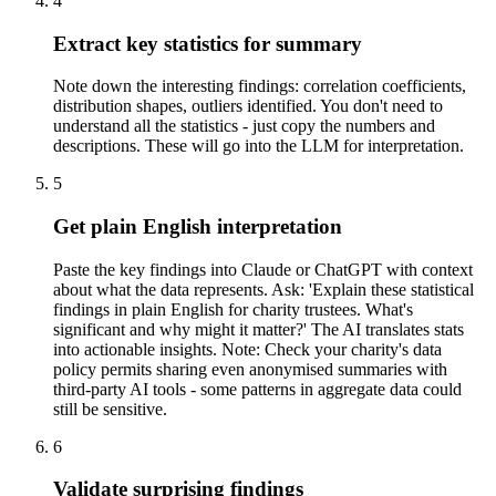
4
Extract key statistics for summary
Note down the interesting findings: correlation coefficients,
distribution shapes, outliers identified. You don't need to
understand all the statistics - just copy the numbers and
descriptions. These will go into the LLM for interpretation.
5
Get plain English interpretation
Paste the key findings into Claude or ChatGPT with context
about what the data represents. Ask: 'Explain these statistical
findings in plain English for charity trustees. What's
significant and why might it matter?' The AI translates stats
into actionable insights. Note: Check your charity's data
policy permits sharing even anonymised summaries with
third-party AI tools - some patterns in aggregate data could
still be sensitive.
6
Validate surprising findings