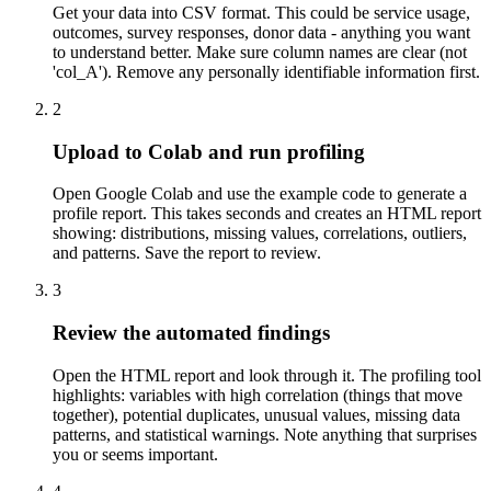
Get your data into CSV format. This could be service usage,
outcomes, survey responses, donor data - anything you want
to understand better. Make sure column names are clear (not
'col_A'). Remove any personally identifiable information first.
2
Upload to Colab and run profiling
Open Google Colab and use the example code to generate a
profile report. This takes seconds and creates an HTML report
showing: distributions, missing values, correlations, outliers,
and patterns. Save the report to review.
3
Review the automated findings
Open the HTML report and look through it. The profiling tool
highlights: variables with high correlation (things that move
together), potential duplicates, unusual values, missing data
patterns, and statistical warnings. Note anything that surprises
you or seems important.