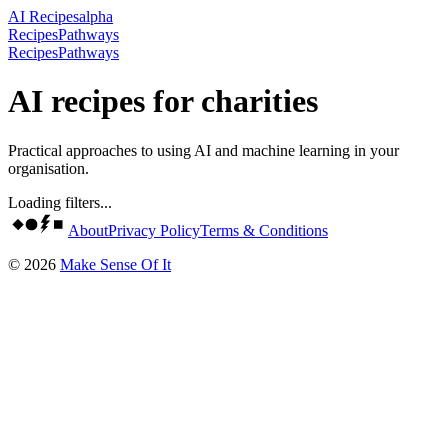
AI Recipes
alpha
Recipes
Pathways
Recipes
Pathways
AI recipes for charities
Practical approaches to using AI and machine learning in your
organisation.
Loading filters...
About
Privacy Policy
Terms & Conditions
©
2026
Make Sense Of It