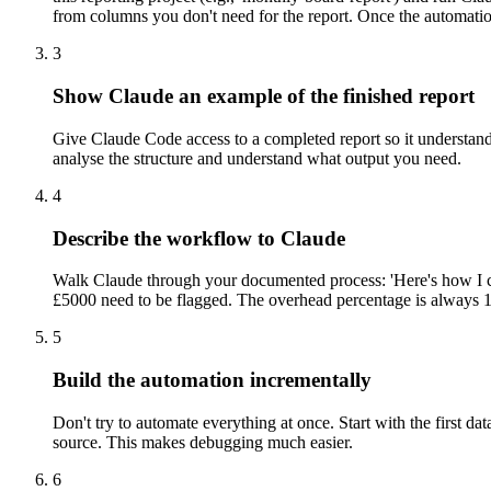
from columns you don't need for the report. Once the automati
3
Show Claude an example of the finished report
Give Claude Code access to a completed report so it understands 
analyse the structure and understand what output you need.
4
Describe the workflow to Claude
Walk Claude through your documented process: 'Here's how I curr
£5000 need to be flagged. The overhead percentage is always 15
5
Build the automation incrementally
Don't try to automate everything at once. Start with the first da
source. This makes debugging much easier.
6