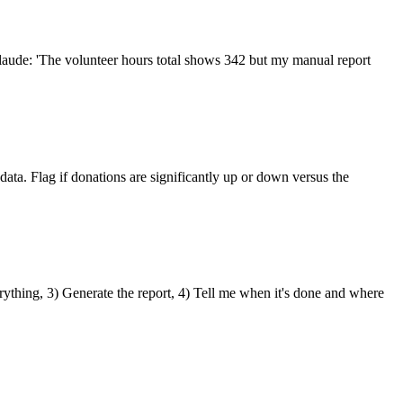
laude: 'The volunteer hours total shows 342 but my manual report
ata. Flag if donations are significantly up or down versus the
erything, 3) Generate the report, 4) Tell me when it's done and where