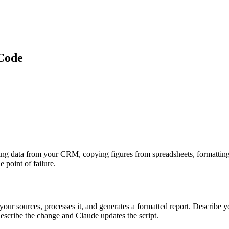
Code
ing data from your CRM, copying figures from spreadsheets, formatting 
 point of failure.
ur sources, processes it, and generates a formatted report. Describe you
scribe the change and Claude updates the script.