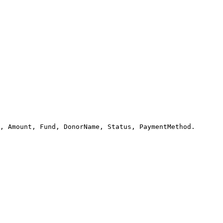
, Amount, Fund, DonorName, Status, PaymentMethod.