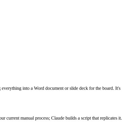
everything into a Word document or slide deck for the board. It's
r current manual process; Claude builds a script that replicates it.