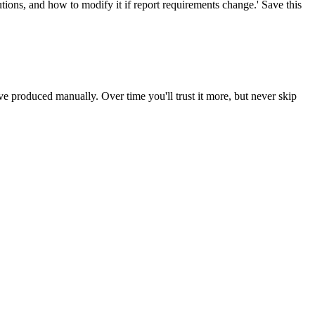
ions, and how to modify it if report requirements change.' Save this
produced manually. Over time you'll trust it more, but never skip