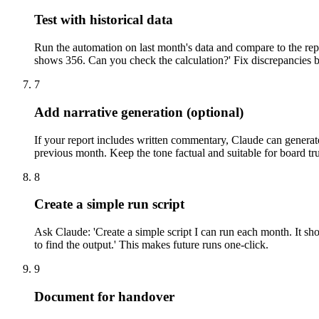
Test with historical data
Run the automation on last month's data and compare to the re
shows 356. Can you check the calculation?' Fix discrepancies 
7
Add narrative generation (optional)
If your report includes written commentary, Claude can generate
previous month. Keep the tone factual and suitable for board tru
8
Create a simple run script
Ask Claude: 'Create a simple script I can run each month. It sho
to find the output.' This makes future runs one-click.
9
Document for handover