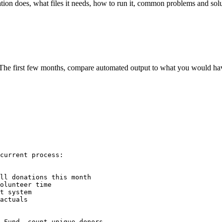
ion does, what files it needs, how to run it, common problems and solut
e first few months, compare automated output to what you would have 
current process:

ll donations this month

olunteer time

t system

actuals

 Fund, count unique donors
