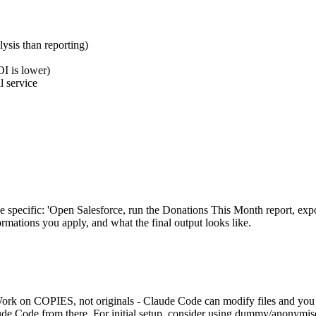
lysis than reporting)
OI is lower)
l service
Be specific: 'Open Salesforce, run the Donations This Month report, ex
rmations you apply, and what the final output looks like.
rk on COPIES, not originals - Claude Code can modify files and you don
laude Code from there. For initial setup, consider using dummy/anonymise