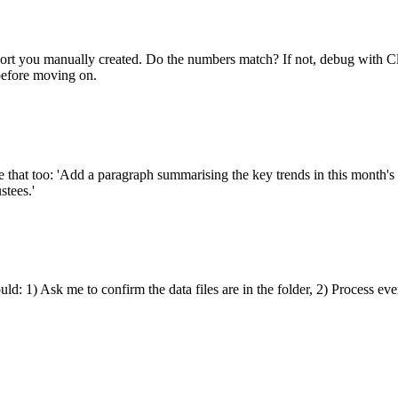
port you manually created. Do the numbers match? If not, debug with C
before moving on.
 that too: 'Add a paragraph summarising the key trends in this month's d
stees.'
uld: 1) Ask me to confirm the data files are in the folder, 2) Process ev