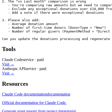
2. The "vs Last month" comparison is wrong

   - You're comparing raw amounts but we need to compar
   - Exclude any exceptional donations over £10,000 fro
   - Add a note if there were exceptional donations

3. Please also add:

   - Average donation amount

   - Number of first-time donors (DonorType = "New")

   - Number of regular givers (PaymentMethod = "Direct 
Can you update the donations processing and regenerate 
Tools
Claude Code
service
·
paid
Visit →
Anthropic API
service
·
paid
Visit →
Resources
Claude Code documentation
documentation
Official documentation for Claude Code.
Generate grant reports from project data
tutorial