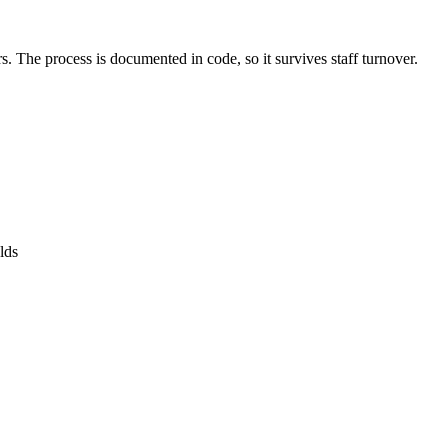
. The process is documented in code, so it survives staff turnover.
lds