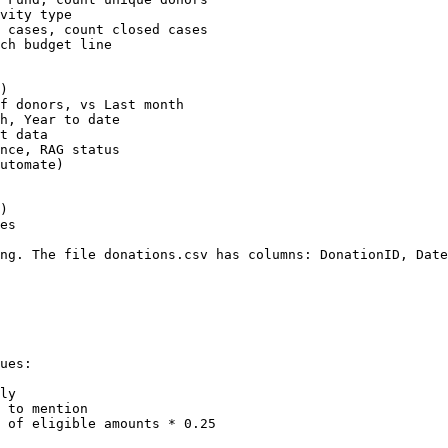
vity type

 cases, count closed cases

ch budget line

)

f donors, vs Last month

h, Year to date

t data

nce, RAG status

utomate)

)

es

ng. The file donations.csv has columns: DonationID, Date
ues:

ly

 to mention

 of eligible amounts * 0.25
