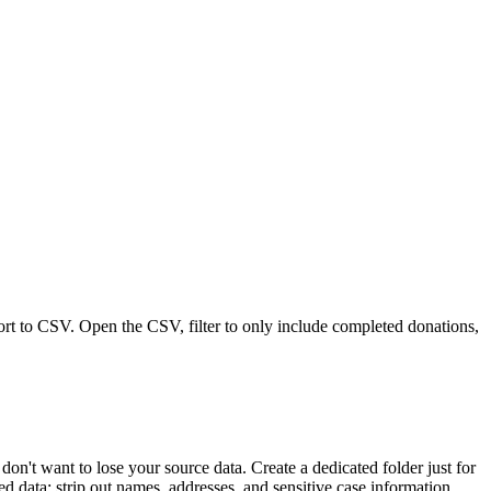
port to CSV. Open the CSV, filter to only include completed donations,
't want to lose your source data. Create a dedicated folder just for
d data: strip out names, addresses, and sensitive case information