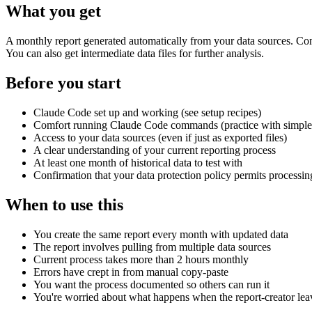
What you get
A monthly report generated automatically from your data sources. Consi
You can also get intermediate data files for further analysis.
Before you start
Claude Code set up and working (see setup recipes)
Comfort running Claude Code commands (practice with simpler 
Access to your data sources (even if just as exported files)
A clear understanding of your current reporting process
At least one month of historical data to test with
Confirmation that your data protection policy permits processing
When to use this
You create the same report every month with updated data
The report involves pulling from multiple data sources
Current process takes more than 2 hours monthly
Errors have crept in from manual copy-paste
You want the process documented so others can run it
You're worried about what happens when the report-creator lea