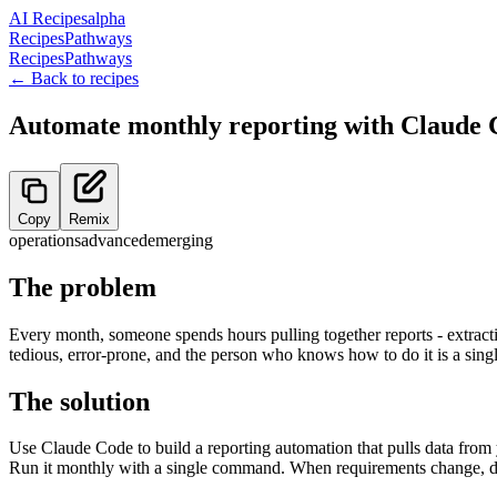
AI Recipes
alpha
Recipes
Pathways
Recipes
Pathways
← Back to recipes
Automate monthly reporting with Claude 
Copy
Remix
operations
advanced
emerging
The problem
Every month, someone spends hours pulling together reports - extract
tedious, error-prone, and the person who knows how to do it is a single
The solution
Use Claude Code to build a reporting automation that pulls data from yo
Run it monthly with a single command. When requirements change, de