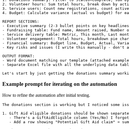
2. Volunteer hours: Sum total hours, break down by acti
3. Service users: Count new registrations, count active
4. Budget: Calculate variance (actual vs budget) for ea
REPORT SECTIONS:

- Executive summary (2-3 bullet points on key headlines
- Fundraising table: Fund name, Amount raised, Number o
- Service delivery table: Metric, This month, Last mont
- Volunteer engagement: Total hours, breakdown pie char
- Financial summary: Budget line, Budget, Actual, Varia
- Key risks and issues (I write this manually - don't a
OUTPUT FORMAT:

- Word document matching our template (attached example
- Separate Excel file with all the underlying data tabl
Let's start by just getting the donations summary worki
Example prompt for iterating on the automation
How to refine the automation after initial testing.
The donations section is working but I noticed some iss
1. Gift Aid eligible donations should be shown separate
   - There's a GiftAidEligible column (Yes/No) I forgot
   - Add a row showing "Potential Gift Aid claim" = sum