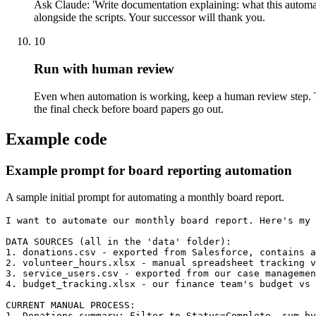
Ask Claude: 'Write documentation explaining: what this automat
alongside the scripts. Your successor will thank you.
10
Run with human review
Even when automation is working, keep a human review step. Th
the final check before board papers go out.
Example code
Example prompt for board reporting automation
A sample initial prompt for automating a monthly board report.
I want to automate our monthly board report. Here's my 
DATA SOURCES (all in the 'data' folder):

1. donations.csv - exported from Salesforce, contains a
2. volunteer_hours.xlsx - manual spreadsheet tracking v
3. service_users.csv - exported from our case managemen
4. budget_tracking.xlsx - our finance team's budget vs 
CURRENT MANUAL PROCESS:

1. Donations summary: Filter to Status=Complete, sum by