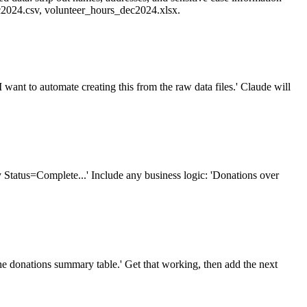
ec2024.csv, volunteer_hours_dec2024.xlsx.
want to automate creating this from the raw data files.' Claude will
y Status=Complete...' Include any business logic: 'Donations over
g the donations summary table.' Get that working, then add the next