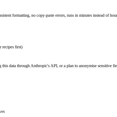
stent formatting, no copy-paste errors, runs in minutes instead of hours
recipes first)
 this data through Anthropic's API, or a plan to anonymise sensitive fie
ves