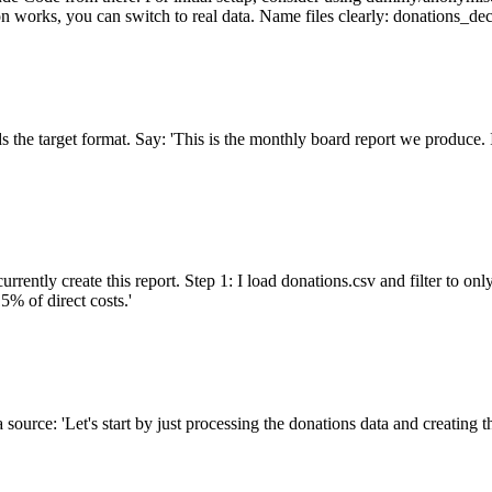
on works, you can switch to real data. Name files clearly: donations_d
the target format. Say: 'This is the monthly board report we produce. I 
ently create this report. Step 1: I load donations.csv and filter to onl
% of direct costs.'
ta source: 'Let's start by just processing the donations data and creatin