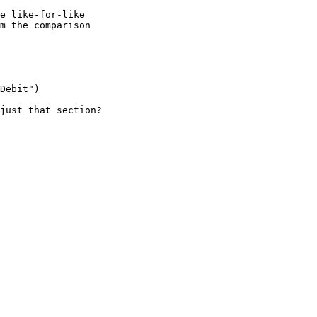
e like-for-like

m the comparison

Debit")

just that section?