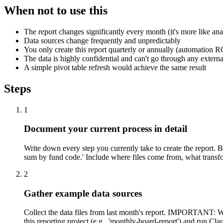
When not to use this
The report changes significantly every month (it's more like ana
Data sources change frequently and unpredictably
You only create this report quarterly or annually (automation R
The data is highly confidential and can't go through any externa
A simple pivot table refresh would achieve the same result
Steps
1
Document your current process in detail
Write down every step you currently take to create the report. 
sum by fund code.' Include where files come from, what transfo
2
Gather example data sources
Collect the data files from last month's report. IMPORTANT: Wo
this reporting project (e.g., 'monthly-board-report') and run C