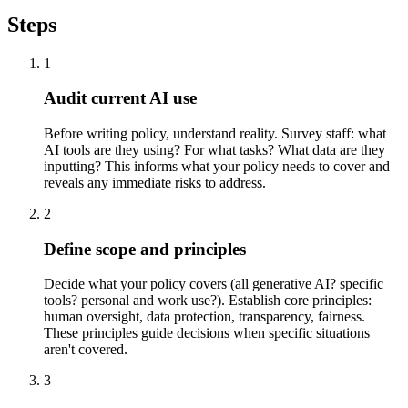
Steps
1
Audit current AI use
Before writing policy, understand reality. Survey staff: what
AI tools are they using? For what tasks? What data are they
inputting? This informs what your policy needs to cover and
reveals any immediate risks to address.
2
Define scope and principles
Decide what your policy covers (all generative AI? specific
tools? personal and work use?). Establish core principles:
human oversight, data protection, transparency, fairness.
These principles guide decisions when specific situations
aren't covered.
3