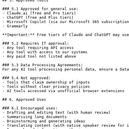
## 5. Approved Tools

### 5.1 Approved for general use:

- Claude.ai (free and Pro tiers)

- ChatGPT (free and Plus tiers)

- Microsoft Copilot (via our Microsoft 365 subscription
- Grammarly

**Important:** Free tiers of Claude and ChatGPT may use
### 5.2 Requires IT approval:

- Any tool requiring API access

- Any tool with access to our systems

- Any paid tool not listed above

### 5.3 Data Processing Agreements:

For any AI tool processing personal data, ensure a Data
### 5.4 Not approved:

- Tools that claim ownership of inputs

- Tools without clear privacy policies

- AI tools accessed via unofficial browser extensions

## 6. Approved Uses

### 6.1 Encouraged uses:

- Drafting and editing text (with human review)

- Summarising long documents

- Brainstorming and generating ideas

- Translating content (with native speaker review for i