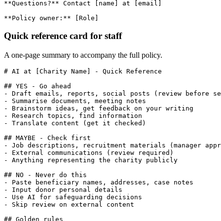
**Questions?** Contact [name] at [email]

**Policy owner:** [Role]
Quick reference card for staff
A one-page summary to accompany the full policy.
# AI at [Charity Name] - Quick Reference

## YES - Go ahead

- Draft emails, reports, social posts (review before se
- Summarise documents, meeting notes

- Brainstorm ideas, get feedback on your writing

- Research topics, find information

- Translate content (get it checked)

## MAYBE - Check first

- Job descriptions, recruitment materials (manager appr
- External communications (review required)

- Anything representing the charity publicly

## NO - Never do this

- Paste beneficiary names, addresses, case notes

- Input donor personal details

- Use AI for safeguarding decisions

- Skip review on external content

## Golden rules
