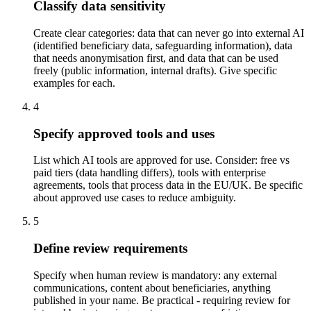
Classify data sensitivity
Create clear categories: data that can never go into external AI
(identified beneficiary data, safeguarding information), data
that needs anonymisation first, and data that can be used
freely (public information, internal drafts). Give specific
examples for each.
4
Specify approved tools and uses
List which AI tools are approved for use. Consider: free vs
paid tiers (data handling differs), tools with enterprise
agreements, tools that process data in the EU/UK. Be specific
about approved use cases to reduce ambiguity.
5
Define review requirements
Specify when human review is mandatory: any external
communications, content about beneficiaries, anything
published in your name. Be practical - requiring review for