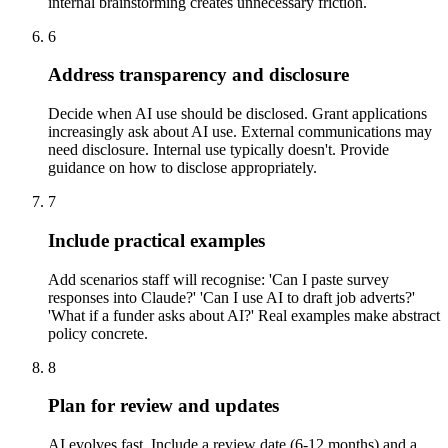
internal brainstorming creates unnecessary friction.
6
Address transparency and disclosure
Decide when AI use should be disclosed. Grant applications
increasingly ask about AI use. External communications may
need disclosure. Internal use typically doesn't. Provide
guidance on how to disclose appropriately.
7
Include practical examples
Add scenarios staff will recognise: 'Can I paste survey
responses into Claude?' 'Can I use AI to draft job adverts?'
'What if a funder asks about AI?' Real examples make abstract
policy concrete.
8
Plan for review and updates
AI evolves fast. Include a review date (6-12 months) and a