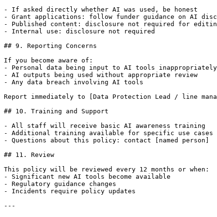
- If asked directly whether AI was used, be honest

- Grant applications: follow funder guidance on AI disc
- Published content: disclosure not required for editin
- Internal use: disclosure not required

## 9. Reporting Concerns

If you become aware of:

- Personal data being input to AI tools inappropriately

- AI outputs being used without appropriate review

- Any data breach involving AI tools

Report immediately to [Data Protection Lead / line mana
## 10. Training and Support

- All staff will receive basic AI awareness training

- Additional training available for specific use cases

- Questions about this policy: contact [named person]

## 11. Review

This policy will be reviewed every 12 months or when:

- Significant new AI tools become available

- Regulatory guidance changes

- Incidents require policy updates

---
