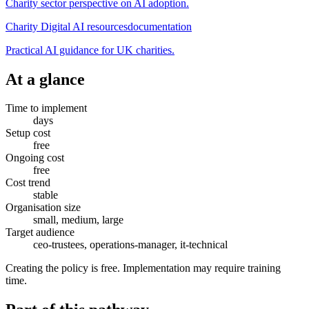
Charity sector perspective on AI adoption.
Charity Digital AI resources
documentation
Practical AI guidance for UK charities.
At a glance
Time to implement
days
Setup cost
free
Ongoing cost
free
Cost trend
stable
Organisation size
small, medium, large
Target audience
ceo-trustees, operations-manager, it-technical
Creating the policy is free. Implementation may require training
time.