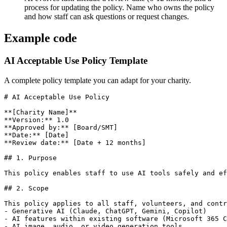
process for updating the policy. Name who owns the policy
and how staff can ask questions or request changes.
Example code
AI Acceptable Use Policy Template
A complete policy template you can adapt for your charity.
# AI Acceptable Use Policy

**[Charity Name]**

**Version:** 1.0

**Approved by:** [Board/SMT]

**Date:** [Date]

**Review date:** [Date + 12 months]

## 1. Purpose

This policy enables staff to use AI tools safely and ef
## 2. Scope

This policy applies to all staff, volunteers, and contr
- Generative AI (Claude, ChatGPT, Gemini, Copilot)

- AI features within existing software (Microsoft 365 C
- AI image, audio, or video generation tools
