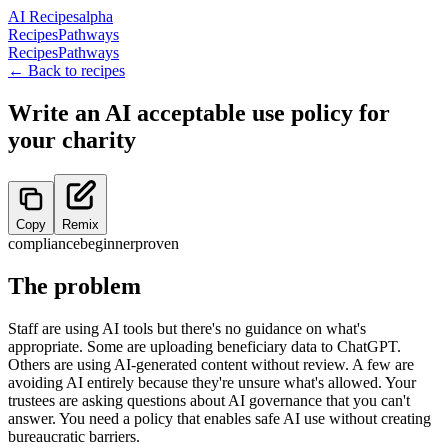
AI Recipes
alpha
Recipes
Pathways
Recipes
Pathways
← Back to recipes
Write an AI acceptable use policy for
your charity
Copy
Remix
compliance
beginner
proven
The problem
Staff are using AI tools but there's no guidance on what's
appropriate. Some are uploading beneficiary data to ChatGPT.
Others are using AI-generated content without review. A few are
avoiding AI entirely because they're unsure what's allowed. Your
trustees are asking questions about AI governance that you can't
answer. You need a policy that enables safe AI use without creating
bureaucratic barriers.