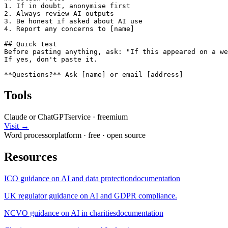
1. If in doubt, anonymise first

2. Always review AI outputs

3. Be honest if asked about AI use

4. Report any concerns to [name]

## Quick test

Before pasting anything, ask: "If this appeared on a we
If yes, don't paste it.

**Questions?** Ask [name] or email [address]
Tools
Claude or ChatGPT
service
·
freemium
Visit →
Word processor
platform
·
free
· open source
Resources
ICO guidance on AI and data protection
documentation
UK regulator guidance on AI and GDPR compliance.
NCVO guidance on AI in charities
documentation