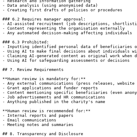
- Research and information gathering

- Data analysis (using anonymised data)

- Creating first drafts of policies or procedures

### 6.2 Requires manager approval:

- AI-assisted recruitment (job descriptions, shortlisti
- Content representing the organisation externally

- Any automated decision-making affecting individuals

### 6.3 Prohibited:

- Inputting identified personal data of beneficiaries o
- Using AI to make final decisions about individuals wi
- Claiming AI-generated content as original work when d
- Using AI for safeguarding assessments or decisions

## 7. Review Requirements

**Human review is mandatory for:**

- Any external communications (press releases, website 
- Grant applications and funder reports

- Content mentioning specific beneficiaries (even anony
- Job advertisements and HR communications

- Anything published in the charity's name

**Human review is recommended for:**

- Internal reports and papers

- Email communications

- Meeting notes and summaries

## 8. Transparency and Disclosure
