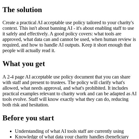
The solution
Create a practical AI acceptable use policy tailored to your charity's
context. This isn't about banning AI - it's about enabling staff to use
it safely and effectively. A good policy covers: what tools are
approved, what data can and cannot be used, when human review is
required, and how to handle AI outputs. Keep it short enough that
people will actually read it.
What you get
A 2-4 page AI acceptable use policy document that you can share
with staff and present to trustees. The policy will clarify what's
allowed, what needs approval, and what's prohibited. It includes
practical examples relevant to charity work and can be adapted as AI
tools evolve. Staff will know exactly what they can do, reducing
both risk and hesitation.
Before you start
Understanding of what AI tools staff are currently using
Knowledge of what data your charity handles (beneficiary