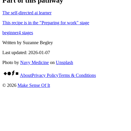
Part of
this pathway
The self-directed ai learner
This recipe is in the "
Preparing for work
" stage
beginner
4
stages
Written by
Suzanne Begley
Last updated:
2026-01-07
Photo by
Navy Medicine
on
Unsplash
About
Privacy Policy
Terms & Conditions
©
2026
Make Sense Of It