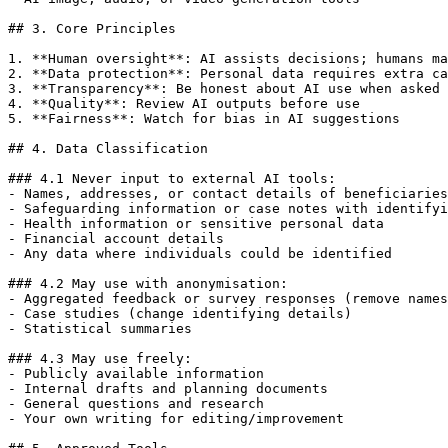
## 3. Core Principles

1. **Human oversight**: AI assists decisions; humans ma
2. **Data protection**: Personal data requires extra ca
3. **Transparency**: Be honest about AI use when asked

4. **Quality**: Review AI outputs before use

5. **Fairness**: Watch for bias in AI suggestions

## 4. Data Classification

### 4.1 Never input to external AI tools:

- Names, addresses, or contact details of beneficiaries

- Safeguarding information or case notes with identifyi
- Health information or sensitive personal data

- Financial account details

- Any data where individuals could be identified

### 4.2 May use with anonymisation:

- Aggregated feedback or survey responses (remove names
- Case studies (change identifying details)

- Statistical summaries

### 4.3 May use freely:

- Publicly available information

- Internal drafts and planning documents

- General questions and research

- Your own writing for editing/improvement
