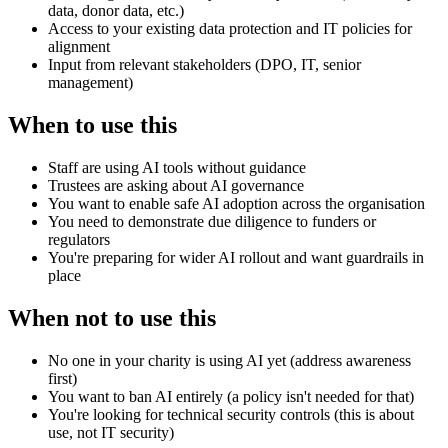
data, donor data, etc.)
Access to your existing data protection and IT policies for
alignment
Input from relevant stakeholders (DPO, IT, senior
management)
When to use this
Staff are using AI tools without guidance
Trustees are asking about AI governance
You want to enable safe AI adoption across the organisation
You need to demonstrate due diligence to funders or
regulators
You're preparing for wider AI rollout and want guardrails in
place
When not to use this
No one in your charity is using AI yet (address awareness
first)
You want to ban AI entirely (a policy isn't needed for that)
You're looking for technical security controls (this is about
use, not IT security)