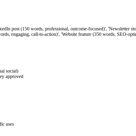
inkedIn post (150 words, professional, outcome-focused)', 'Newsletter s
words, engaging, call-to-action)', 'Website feature (350 words, SEO-opt
al social)
they approved
fic uses