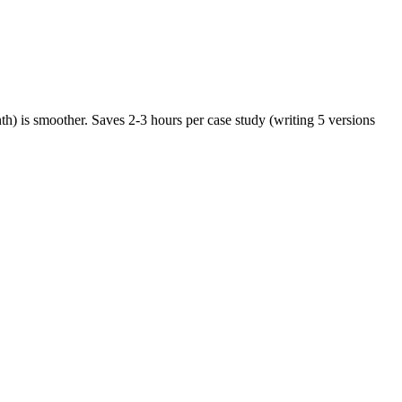
nth) is smoother. Saves 2-3 hours per case study (writing 5 versions