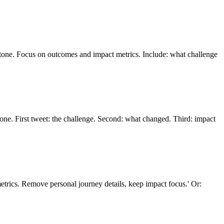
tone. Focus on outcomes and impact metrics. Include: what challenge
 tone. First tweet: the challenge. Second: what changed. Third: impact
etrics. Remove personal journey details, keep impact focus.' Or: