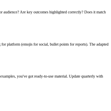
e for audience? Are key outcomes highlighted correctly? Does it match
for platform (emojis for social, bullet points for reports). The adapted
t examples, you've got ready-to-use material. Update quarterly with