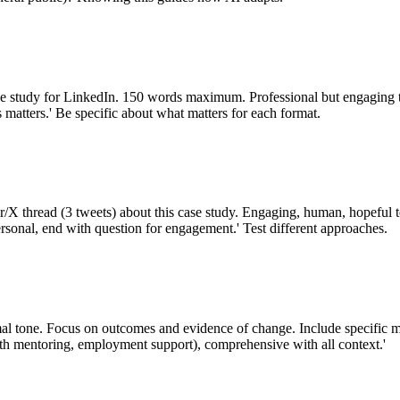
ase study for LinkedIn. 150 words maximum. Professional but engaging 
 matters.' Be specific about what matters for each format.
ter/X thread (3 tweets) about this case study. Engaging, human, hopeful
ersonal, end with question for engagement.' Test different approaches.
mal tone. Focus on outcomes and evidence of change. Include specific m
h mentoring, employment support), comprehensive with all context.'