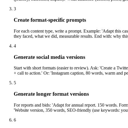
3
Create format-specific prompts
For each content type, write a prompt. Example: 'Adapt this c
they faced, what we did, measurable results. End with: why this
4
Generate social media versions
Start with short formats (easier to review). Ask: 'Create a Twit
+ call to action.' Or: 'Instagram caption, 80 words, warm and p
5
Generate longer format versions
For reports and bids: 'Adapt for annual report. 150 words. For
'Website version, 350 words, SEO-friendly (use keywords: yout
6