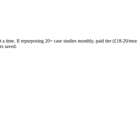
at a time. If repurposing 20+ case studies monthly, paid tier (£18-20/mo
rs saved.