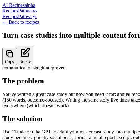
AI Recipes
alpha
Recipes
Pathways
Recipes
Pathways
← Back to recipes
Turn case studies into multiple content fo
Copy
Remix
communications
beginner
proven
The problem
You've written a great case study but now you need it for: annual rep
(150 words, outcome-focused). Writing the same story five times takes
everywhere (which doesn't work).
The solution
Use Claude or ChatGPT to adapt your master case study into multiple f
study becomes: punchy social posts, formal annual report excerpt, out