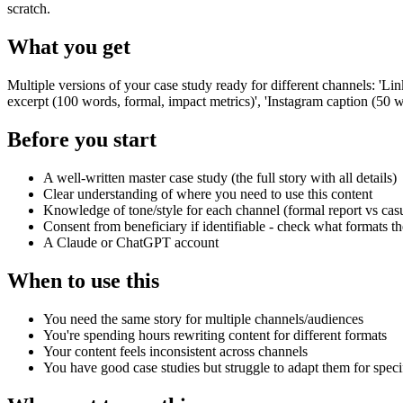
scratch.
What you get
Multiple versions of your case study ready for different channels: 'L
excerpt (100 words, formal, impact metrics)', 'Instagram caption (50 
Before you start
A well-written master case study (the full story with all details)
Clear understanding of where you need to use this content
Knowledge of tone/style for each channel (formal report vs casu
Consent from beneficiary if identifiable - check what formats 
A Claude or ChatGPT account
When to use this
You need the same story for multiple channels/audiences
You're spending hours rewriting content for different formats
Your content feels inconsistent across channels
You have good case studies but struggle to adapt them for speci