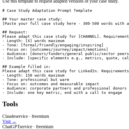
Use this template to request adapted versions of your case study.
# Case Study Adaptation Prompt Template

## Your master case study:

[Paste your full case study here - 300-500 words with a
## Request:

Please adapt this case study for [CHANNEL]. Requirement
- Length: [X] words maximum

- Tone: [formal/friendly/engaging/inspiring]

- Focus on: [outcomes/journey/impact/emotions]

- Audience: [donors/funders/general public/sector peers
- Include: [specific elements e.g., metrics, quote, cal
## Example filled in:

Please adapt this case study for LinkedIn. Requirements
- Length: 150 words maximum

- Tone: professional but warm

- Focus on: outcomes and measurable impact

- Audience: corporate partners and professional donors

- Include: one key metric, end with a call to engage
Tools
Claude
service
·
freemium
Visit →
ChatGPT
service
·
freemium