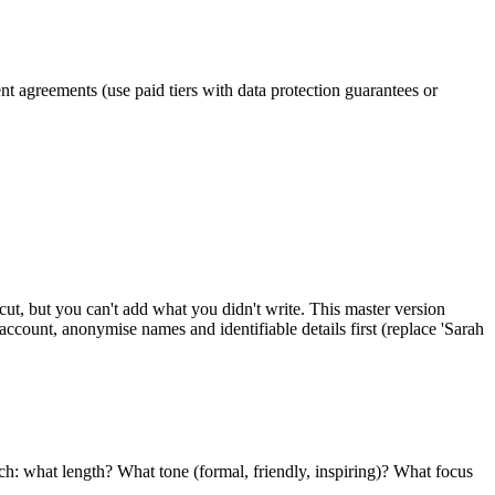
nt agreements (use paid tiers with data protection guarantees or
cut, but you can't add what you didn't write. This master version
 account, anonymise names and identifiable details first (replace 'Sarah
ach: what length? What tone (formal, friendly, inspiring)? What focus