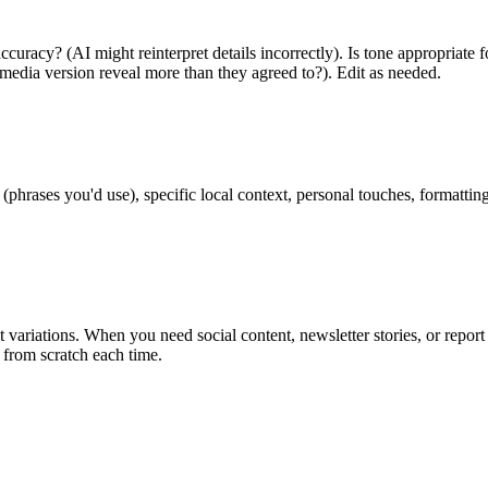
accuracy? (AI might reinterpret details incorrectly). Is tone appropriat
media version reveal more than they agreed to?). Edit as needed.
phrases you'd use), specific local context, personal touches, formatting 
t variations. When you need social content, newsletter stories, or repor
g from scratch each time.