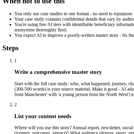
When not to use this
You only use case studies in one format - no need to repurpose
Your case study contains confidential details that vary by audie
You're using free AI tiers with identifiable beneficiary informa
anonymise thoroughly first)
You expect AI to improve a poorly-written master story - fix the 
Steps
1
Write a comprehensive master story
Start with the full case study: who, what happened, journey, cha
(300-500 words) is your source material. Make it good - AI adapts
from Manchester' with 'a young person from the North West') to
2
List your content needs
Where will you use this story? Annual report, newsletter, socia
(journey, outcomes, impact)? What audience (donors, peers, ge