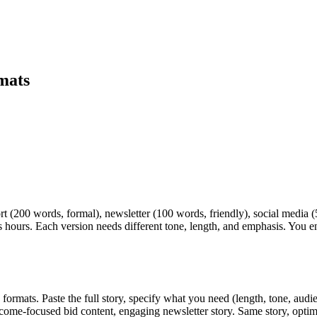
rmats
ort (200 words, formal), newsletter (100 words, friendly), social medi
 hours. Each version needs different tone, length, and emphasis. You en
ormats. Paste the full story, specify what you need (length, tone, audi
come-focused bid content, engaging newsletter story. Same story, optim