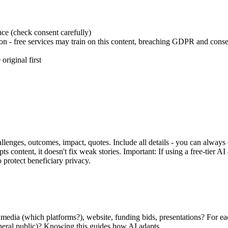
nce (check consent carefully)
tion - free services may train on this content, breaching GDPR and conse
original first
llenges, outcomes, impact, quotes. Include all details - you can always 
 content, it doesn't fix weak stories. Important: If using a free-tier AI
 protect beneficiary privacy.
l media (which platforms?), website, funding bids, presentations? For e
neral public)? Knowing this guides how AI adapts.