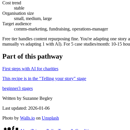
Cost trend
stable
Organisation size
small, medium, large
Target audience
comms-marketing, fundraising, operations-manager
Free tier handles content repurposing fine. You're adapting one story 
manually vs adapting 1 with AI). For 5 case studies/month: 10-15 hou
Part of
this pathway
First steps with AI for charities
This recipe is in the "
Telling your story
" stage
beginner
3
stages
Written by
Suzanne Begley
Last updated:
2026-01-06
Photo by
Walls.io
on
Unsplash