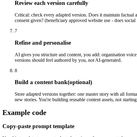
Review each version carefully
Critical: check every adapted version. Does it maintain factual 
consent given? (beneficiary approved website use - does social 
7
Refine and personalise
AI gives you structure and content, you add: organisation voice (
versions should feel authored by you, not AI-generated.
8
Build a content bank
(optional)
Store adapted versions together: one master story with all forma
new stories. You're building reusable content assets, not startin
Example code
Copy-paste prompt template