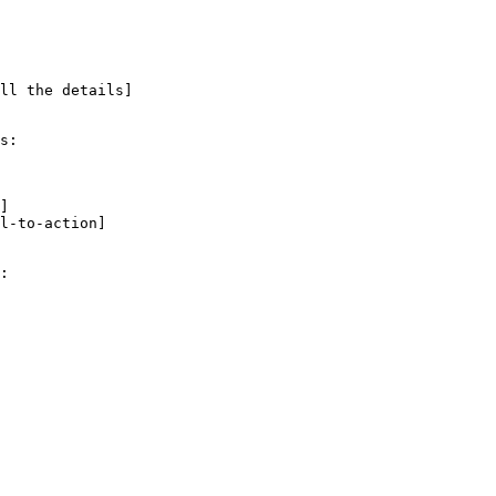
ll the details]

s:

]

l-to-action]

:
