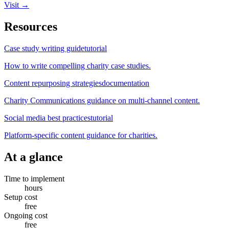
Visit →
Resources
Case study writing guide
tutorial
How to write compelling charity case studies.
Content repurposing strategies
documentation
Charity Communications guidance on multi-channel content.
Social media best practices
tutorial
Platform-specific content guidance for charities.
At a glance
Time to implement
hours
Setup cost
free
Ongoing cost
free