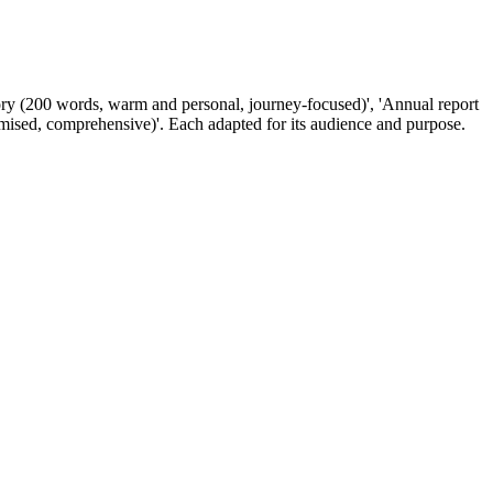
tory (200 words, warm and personal, journey-focused)', 'Annual report
imised, comprehensive)'. Each adapted for its audience and purpose.