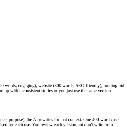
a (50 words, engaging), website (300 words, SEO-friendly), funding bid
d up with inconsistent stories or you just use the same version
ence, purpose), the AI rewrites for that context. One 400-word case
ised for each use. You review each version but don't write from