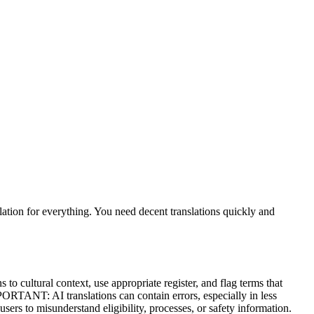
slation for everything. You need decent translations quickly and
o cultural context, use appropriate register, and flag terms that
MPORTANT: AI translations can contain errors, especially in less
ers to misunderstand eligibility, processes, or safety information.