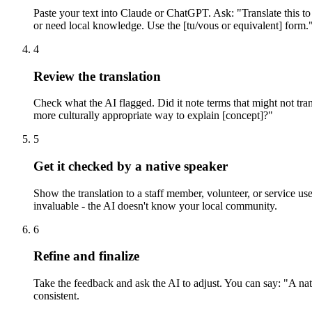
Paste your text into Claude or ChatGPT. Ask: "Translate this to
or need local knowledge. Use the [tu/vous or equivalent] form." 
4
Review the translation
Check what the AI flagged. Did it note terms that might not transl
more culturally appropriate way to explain [concept]?"
5
Get it checked by a native speaker
Show the translation to a staff member, volunteer, or service u
invaluable - the AI doesn't know your local community.
6
Refine and finalize
Take the feedback and ask the AI to adjust. You can say: "A nat
consistent.