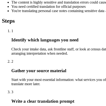
The content is highly sensitive and translation errors could cau
You need certified translation for official purposes
You're translating personal case notes containing sensitive dat
Steps
1
Identify which languages you need
Check your intake data, ask frontline staff, or look at census d
arranging interpretation when needed.
2
Gather your source material
Start with your most essential information: what services you o
translate more later.
3
Write a clear translation prompt