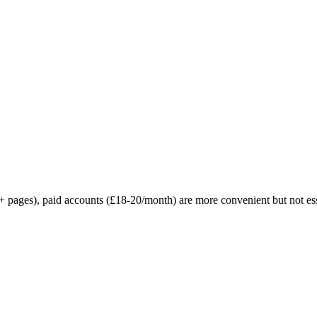
+ pages), paid accounts (£18-20/month) are more convenient but not ess