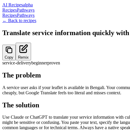
AI Recipes
alpha
Recipes
Pathways
Recipes
Pathways
← Back to recipes
Translate service information quickly with
Copy
Remix
service-delivery
beginner
proven
The problem
A service user asks if your leaflet is available in Bengali. Your commu
cheaply, but Google Translate feels too literal and misses context.
The solution
Use Claude or ChatGPT to translate your service information with cultu
might be sensitive or confusing. You paste your text, specify the lang
common languages or for technical terms. Always have a native speaker 