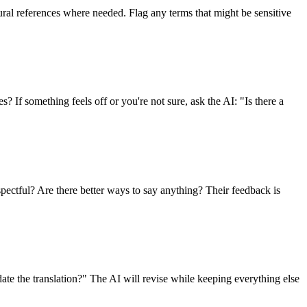
ural references where needed. Flag any terms that might be sensitive
s? If something feels off or you're not sure, ask the AI: "Is there a
spectful? Are there better ways to say anything? Their feedback is
ate the translation?" The AI will revise while keeping everything else