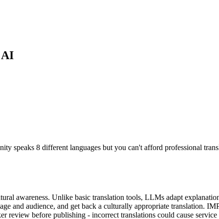
 AI
nity speaks 8 different languages but you can't afford professional tran
ral awareness. Unlike basic translation tools, LLMs adapt explanations t
uage and audience, and get back a culturally appropriate translation. I
review before publishing - incorrect translations could cause service us