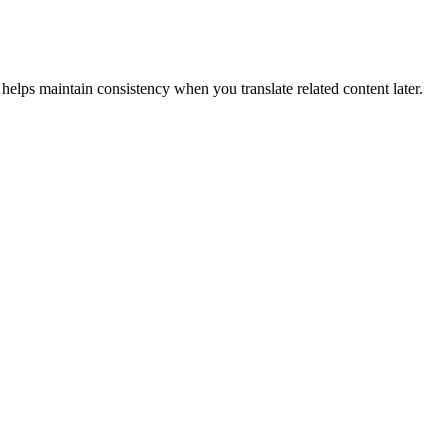
helps maintain consistency when you translate related content later.