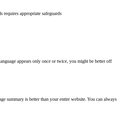
ls requires appropriate safeguards
 language appears only once or twice, you might be better off
page summary is better than your entire website. You can always