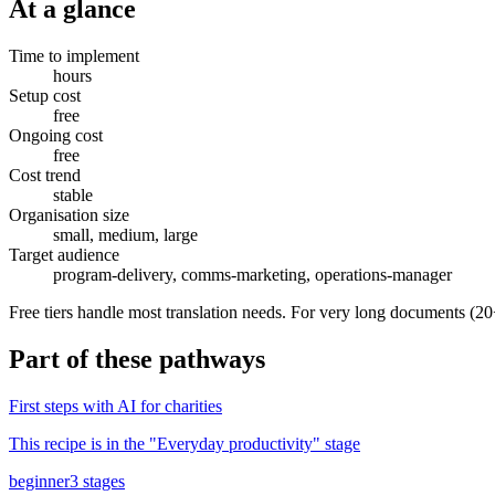
At a glance
Time to implement
hours
Setup cost
free
Ongoing cost
free
Cost trend
stable
Organisation size
small, medium, large
Target audience
program-delivery, comms-marketing, operations-manager
Free tiers handle most translation needs. For very long documents (20
Part of
these pathways
First steps with AI for charities
This recipe is in the "
Everyday productivity
" stage
beginner
3
stages