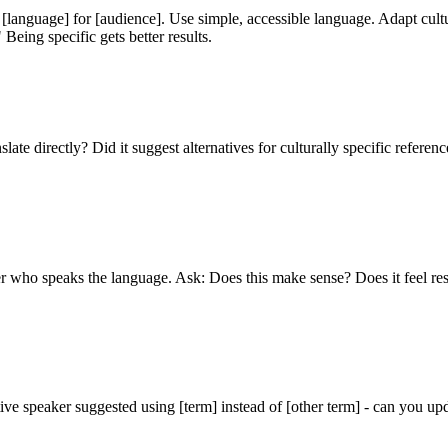
 [language] for [audience]. Use simple, accessible language. Adapt cult
Being specific gets better results.
ate directly? Did it suggest alternatives for culturally specific reference
ser who speaks the language. Ask: Does this make sense? Does it feel re
ive speaker suggested using [term] instead of [other term] - can you upd