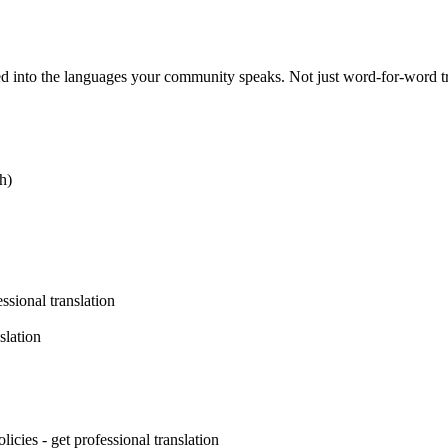
d into the languages your community speaks. Not just word-for-word tra
h)
ssional translation
slation
licies - get professional translation