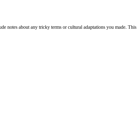
de notes about any tricky terms or cultural adaptations you made. This 