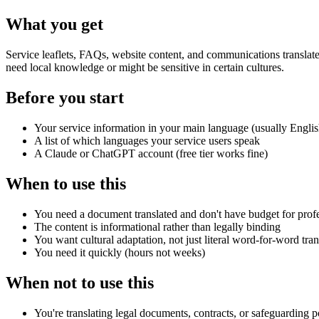
What you get
Service leaflets, FAQs, website content, and communications translate
need local knowledge or might be sensitive in certain cultures.
Before you start
Your service information in your main language (usually Englis
A list of which languages your service users speak
A Claude or ChatGPT account (free tier works fine)
When to use this
You need a document translated and don't have budget for profe
The content is informational rather than legally binding
You want cultural adaptation, not just literal word-for-word tran
You need it quickly (hours not weeks)
When not to use this
You're translating legal documents, contracts, or safeguarding po