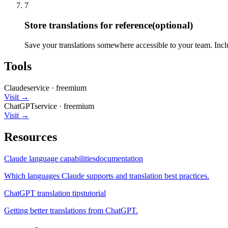
7
Store translations for reference
(optional)
Save your translations somewhere accessible to your team. Inclu
Tools
Claude
service
·
freemium
Visit →
ChatGPT
service
·
freemium
Visit →
Resources
Claude language capabilities
documentation
Which languages Claude supports and translation best practices.
ChatGPT translation tips
tutorial
Getting better translations from ChatGPT.