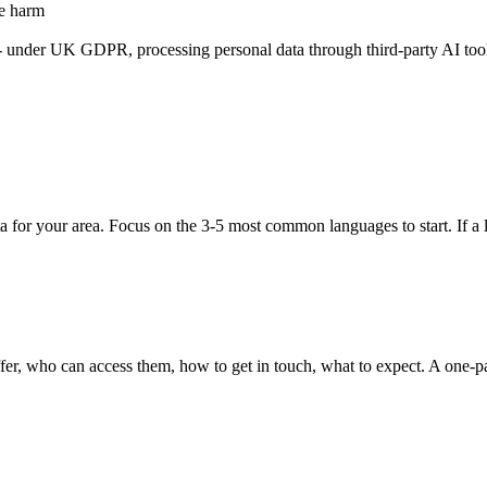
se harm
a - under UK GDPR, processing personal data through third-party AI too
ata for your area. Focus on the 3-5 most common languages to start. If a
ffer, who can access them, how to get in touch, what to expect. A one-