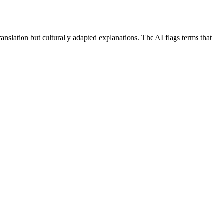
nslation but culturally adapted explanations. The AI flags terms that