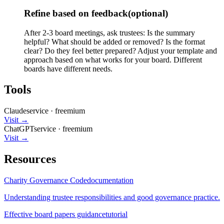
Refine based on feedback
(optional)
After 2-3 board meetings, ask trustees: Is the summary
helpful? What should be added or removed? Is the format
clear? Do they feel better prepared? Adjust your template and
approach based on what works for your board. Different
boards have different needs.
Tools
Claude
service
·
freemium
Visit →
ChatGPT
service
·
freemium
Visit →
Resources
Charity Governance Code
documentation
Understanding trustee responsibilities and good governance practice.
Effective board papers guidance
tutorial