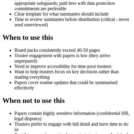
appropriate safeguards; paid tiers with data protection
commitments are preferable
Clear template for what summaries should include
Time to review summaries before distribution (critical - never
send unreviewed)
When to use this
Board packs consistently exceed 40-50 pages
Trustee engagement with papers is low (they arrive
unprepared)
Need to improve accessibility for time-poor trustees
Want to help trustees focus on key decisions rather than
reading everything
Papers cover routine updates that could be summarised
effectively
When not to use this
Papers contain highly sensitive information (confidential HR,
legal disputes)
Trustees prefer to engage with full detail and have time to do
so