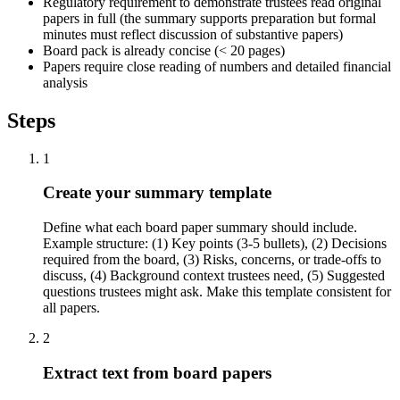
Regulatory requirement to demonstrate trustees read original
papers in full (the summary supports preparation but formal
minutes must reflect discussion of substantive papers)
Board pack is already concise (< 20 pages)
Papers require close reading of numbers and detailed financial
analysis
Steps
1
Create your summary template
Define what each board paper summary should include.
Example structure: (1) Key points (3-5 bullets), (2) Decisions
required from the board, (3) Risks, concerns, or trade-offs to
discuss, (4) Background context trustees need, (5) Suggested
questions trustees might ask. Make this template consistent for
all papers.
2
Extract text from board papers