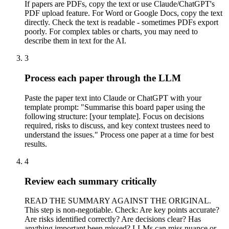
If papers are PDFs, copy the text or use Claude/ChatGPT's
PDF upload feature. For Word or Google Docs, copy the text
directly. Check the text is readable - sometimes PDFs export
poorly. For complex tables or charts, you may need to
describe them in text for the AI.
3
Process each paper through the LLM
Paste the paper text into Claude or ChatGPT with your
template prompt: "Summarise this board paper using the
following structure: [your template]. Focus on decisions
required, risks to discuss, and key context trustees need to
understand the issues." Process one paper at a time for best
results.
4
Review each summary critically
READ THE SUMMARY AGAINST THE ORIGINAL.
This step is non-negotiable. Check: Are key points accurate?
Are risks identified correctly? Are decisions clear? Has
anything important been missed? LLMs can miss nuance or