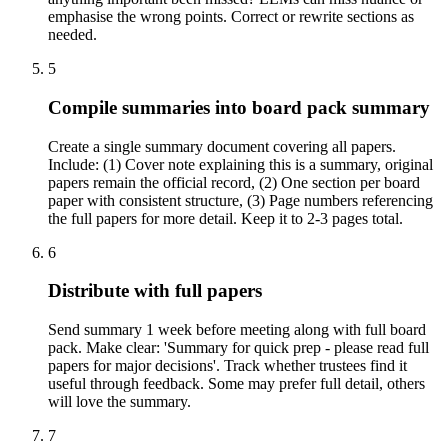
emphasise the wrong points. Correct or rewrite sections as
needed.
5
Compile summaries into board pack summary
Create a single summary document covering all papers.
Include: (1) Cover note explaining this is a summary, original
papers remain the official record, (2) One section per board
paper with consistent structure, (3) Page numbers referencing
the full papers for more detail. Keep it to 2-3 pages total.
6
Distribute with full papers
Send summary 1 week before meeting along with full board
pack. Make clear: 'Summary for quick prep - please read full
papers for major decisions'. Track whether trustees find it
useful through feedback. Some may prefer full detail, others
will love the summary.
7