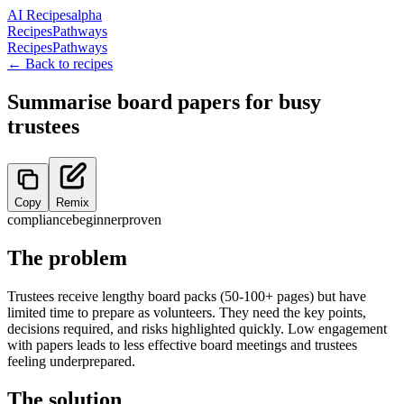
AI Recipes
alpha
Recipes
Pathways
Recipes
Pathways
← Back to recipes
Summarise board papers for busy
trustees
Copy
Remix
compliance
beginner
proven
The problem
Trustees receive lengthy board packs (50-100+ pages) but have
limited time to prepare as volunteers. They need the key points,
decisions required, and risks highlighted quickly. Low engagement
with papers leads to less effective board meetings and trustees
feeling underprepared.
The solution