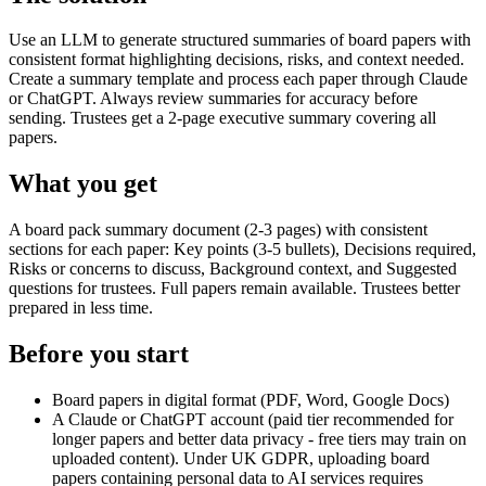
Use an LLM to generate structured summaries of board papers with
consistent format highlighting decisions, risks, and context needed.
Create a summary template and process each paper through Claude
or ChatGPT. Always review summaries for accuracy before
sending. Trustees get a 2-page executive summary covering all
papers.
What you get
A board pack summary document (2-3 pages) with consistent
sections for each paper: Key points (3-5 bullets), Decisions required,
Risks or concerns to discuss, Background context, and Suggested
questions for trustees. Full papers remain available. Trustees better
prepared in less time.
Before you start
Board papers in digital format (PDF, Word, Google Docs)
A Claude or ChatGPT account (paid tier recommended for
longer papers and better data privacy - free tiers may train on
uploaded content). Under UK GDPR, uploading board
papers containing personal data to AI services requires