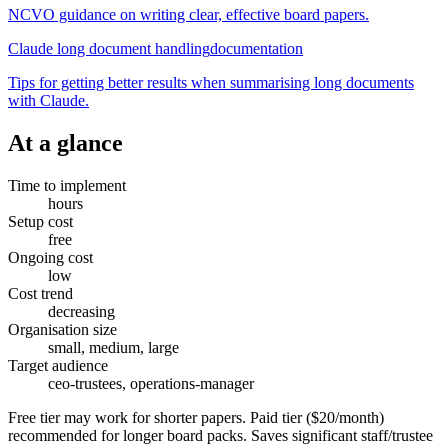
NCVO guidance on writing clear, effective board papers.
Claude long document handling
documentation
Tips for getting better results when summarising long documents
with Claude.
At a glance
Time to implement
hours
Setup cost
free
Ongoing cost
low
Cost trend
decreasing
Organisation size
small, medium, large
Target audience
ceo-trustees, operations-manager
Free tier may work for shorter papers. Paid tier ($20/month)
recommended for longer board packs. Saves significant staff/trustee