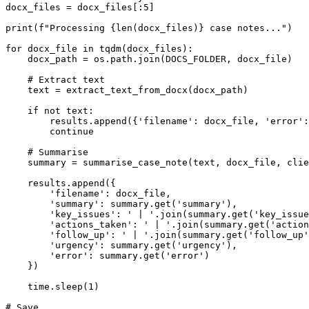
docx_files = docx_files[:5]

print(f"Processing {len(docx_files)} case notes...")

for docx_file in tqdm(docx_files):

    docx_path = os.path.join(DOCS_FOLDER, docx_file)

    # Extract text

    text = extract_text_from_docx(docx_path)

    if not text:

        results.append({'filename': docx_file, 'error':
        continue

    # Summarise

    summary = summarise_case_note(text, docx_file, clie
    results.append({

        'filename': docx_file,

        'summary': summary.get('summary'),

        'key_issues': ' | '.join(summary.get('key_issue
        'actions_taken': ' | '.join(summary.get('action
        'follow_up': ' | '.join(summary.get('follow_up'
        'urgency': summary.get('urgency'),

        'error': summary.get('error')

    })

    time.sleep(1)

# Save
