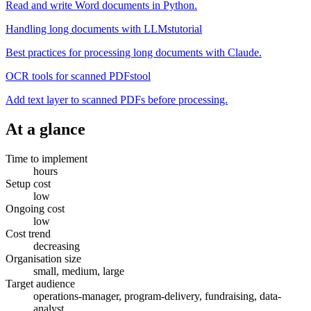
Read and write Word documents in Python.
Handling long documents with LLMs
tutorial
Best practices for processing long documents with Claude.
OCR tools for scanned PDFs
tool
Add text layer to scanned PDFs before processing.
At a glance
Time to implement
hours
Setup cost
low
Ongoing cost
low
Cost trend
decreasing
Organisation size
small, medium, large
Target audience
operations-manager, program-delivery, fundraising, data-
analyst