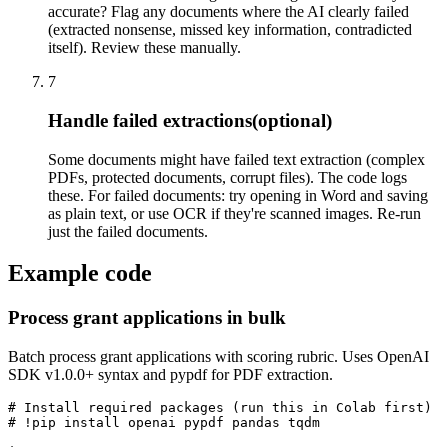
accurate? Flag any documents where the AI clearly failed
(extracted nonsense, missed key information, contradicted
itself). Review these manually.
7
Handle failed extractions
(optional)
Some documents might have failed text extraction (complex
PDFs, protected documents, corrupt files). The code logs
these. For failed documents: try opening in Word and saving
as plain text, or use OCR if they're scanned images. Re-run
just the failed documents.
Example code
Process grant applications in bulk
Batch process grant applications with scoring rubric. Uses OpenAI
SDK v1.0.0+ syntax and pypdf for PDF extraction.
# Install required packages (run this in Colab first)

# !pip install openai pypdf pandas tqdm
