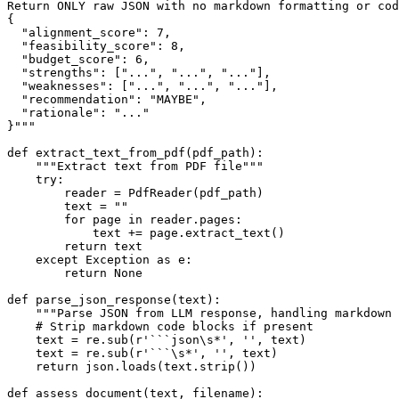
Return ONLY raw JSON with no markdown formatting or cod
{

  "alignment_score": 7,

  "feasibility_score": 8,

  "budget_score": 6,

  "strengths": ["...", "...", "..."],

  "weaknesses": ["...", "...", "..."],

  "recommendation": "MAYBE",

  "rationale": "..."

}"""

def extract_text_from_pdf(pdf_path):

    """Extract text from PDF file"""

    try:

        reader = PdfReader(pdf_path)

        text = ""

        for page in reader.pages:

            text += page.extract_text()

        return text

    except Exception as e:

        return None

def parse_json_response(text):

    """Parse JSON from LLM response, handling markdown 
    # Strip markdown code blocks if present

    text = re.sub(r'```json\s*', '', text)

    text = re.sub(r'```\s*', '', text)

    return json.loads(text.strip())

def assess_document(text, filename):
