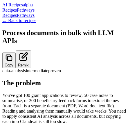
AI Recipes
alpha
Recipes
Pathways
Recipes
Pathways
← Back to recipes
Process documents in bulk with LLM
APIs
Copy
Remix
data-analysis
intermediate
proven
The problem
You've got 100 grant applications to review, 50 case notes to
summarise, or 200 beneficiary feedback forms to extract themes
from. Each is a separate document (PDF, Word doc, text file).
Reading and analysing them manually would take weeks. You need
to apply consistent AI analysis across all documents, but copying
each into Claude.ai is still too slow.