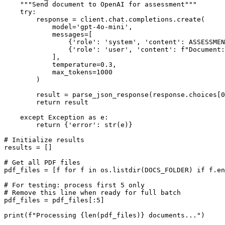
    """Send document to OpenAI for assessment"""

    try:

        response = client.chat.completions.create(

            model='gpt-4o-mini',

            messages=[

                {'role': 'system', 'content': ASSESSMEN
                {'role': 'user', 'content': f"Document:
            ],

            temperature=0.3,

            max_tokens=1000

        )

        result = parse_json_response(response.choices[0
        return result

    except Exception as e:

        return {'error': str(e)}

# Initialize results

results = []

# Get all PDF files

pdf_files = [f for f in os.listdir(DOCS_FOLDER) if f.en
# For testing: process first 5 only

# Remove this line when ready for full batch

pdf_files = pdf_files[:5]

print(f"Processing {len(pdf_files)} documents...")
