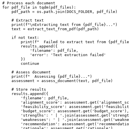
# Process each document

for pdf_file in tqdm(pdf_files):

    pdf_path = os.path.join(DOCS_FOLDER, pdf_file)

    # Extract text

    print(f"\nExtracting text from {pdf_file}...")

    text = extract_text_from_pdf(pdf_path)

    if not text:

        print(f"  Failed to extract text from {pdf_file
        results.append({

            'filename': pdf_file,

            'error': 'Text extraction failed'

        })

        continue

    # Assess document

    print(f"  Assessing {pdf_file}...")

    assessment = assess_document(text, pdf_file)

    # Store results

    results.append({

        'filename': pdf_file,

        'alignment_score': assessment.get('alignment_sc
        'feasibility_score': assessment.get('feasibilit
        'budget_score': assessment.get('budget_score'),

        'strengths': ' | '.join(assessment.get('strengt
        'weaknesses': ' | '.join(assessment.get('weakne
        'recommendation': assessment.get('recommendatio
        'rationale': assessment.get('rationale'),
