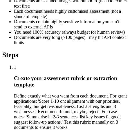
Documents are scanned images without OCR (need to extract
text first)
Each document needs highly customised assessment (not a
standard template)
Documents contain highly sensitive information you can't
send to external APIs
You need 100% accuracy (always budget for human review)
Documents are very long (>100 pages) - may hit API context
limits
Steps
1
Create your assessment rubric or extraction
template
Define exactly what you want from each document. For grant
applications: 'Score 1-10 on: alignment with our priorities,
feasibility, budget reasonableness. List 3 strengths and 3
weaknesses. Recommend: fund, maybe, reject.' For case
notes: 'Summarise in 2-3 sentences, list key issues flagged,
suggest follow-up actions.' Test this rubric manually on 3
documents to ensure it works.