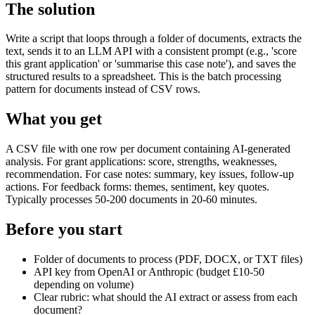
The solution
Write a script that loops through a folder of documents, extracts the
text, sends it to an LLM API with a consistent prompt (e.g., 'score
this grant application' or 'summarise this case note'), and saves the
structured results to a spreadsheet. This is the batch processing
pattern for documents instead of CSV rows.
What you get
A CSV file with one row per document containing AI-generated
analysis. For grant applications: score, strengths, weaknesses,
recommendation. For case notes: summary, key issues, follow-up
actions. For feedback forms: themes, sentiment, key quotes.
Typically processes 50-200 documents in 20-60 minutes.
Before you start
Folder of documents to process (PDF, DOCX, or TXT files)
API key from OpenAI or Anthropic (budget £10-50
depending on volume)
Clear rubric: what should the AI extract or assess from each
document?