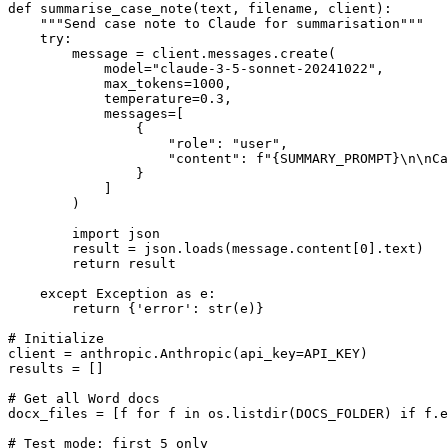
def summarise_case_note(text, filename, client):

    """Send case note to Claude for summarisation"""

    try:

        message = client.messages.create(

            model="claude-3-5-sonnet-20241022",

            max_tokens=1000,

            temperature=0.3,

            messages=[

                {

                    "role": "user",

                    "content": f"{SUMMARY_PROMPT}\n\nCa
                }

            ]

        )

        import json

        result = json.loads(message.content[0].text)

        return result

    except Exception as e:

        return {'error': str(e)}

# Initialize

client = anthropic.Anthropic(api_key=API_KEY)

results = []

# Get all Word docs

docx_files = [f for f in os.listdir(DOCS_FOLDER) if f.e
# Test mode: first 5 only
