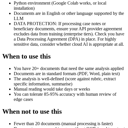
Python environment (Google Colab works, or local
installation)
Documents are in English or other language supported by the
LLM
DATA PROTECTION: If processing case notes or
beneficiary documents, ensure your API provider agreement
excludes data from training (enterprise tiers). Check you have
a Data Processing Agreement (DPA) in place. For highly
sensitive data, consider whether cloud AI is appropriate at all.
When to use this
You have 20+ documents that need the same analysis applied
Documents are in standard formats (PDF, Word, plain text)
The analysis is well-defined (score against rubric, extract
specific information, summarise)
Manual reading would take days or weeks
You can tolerate 85-95% accuracy with human review of
edge cases
When not to use this
Fewer than 20 documents (manual processing is faster)