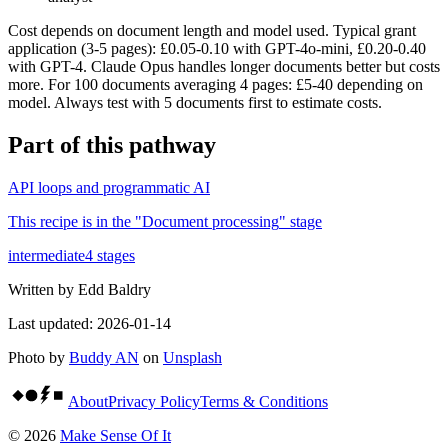
Cost depends on document length and model used. Typical grant
application (3-5 pages): £0.05-0.10 with GPT-4o-mini, £0.20-0.40
with GPT-4. Claude Opus handles longer documents better but costs
more. For 100 documents averaging 4 pages: £5-40 depending on
model. Always test with 5 documents first to estimate costs.
Part of
this pathway
API loops and programmatic AI
This recipe is in the "
Document processing
" stage
intermediate
4
stages
Written by
Edd Baldry
Last updated:
2026-01-14
Photo by
Buddy AN
on
Unsplash
About
Privacy Policy
Terms & Conditions
©
2026
Make Sense Of It