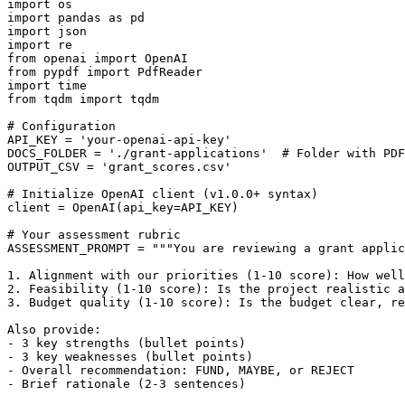
import os

import pandas as pd

import json

import re

from openai import OpenAI

from pypdf import PdfReader

import time

from tqdm import tqdm

# Configuration

API_KEY = 'your-openai-api-key'

DOCS_FOLDER = './grant-applications'  # Folder with PDF
OUTPUT_CSV = 'grant_scores.csv'

# Initialize OpenAI client (v1.0.0+ syntax)

client = OpenAI(api_key=API_KEY)

# Your assessment rubric

ASSESSMENT_PROMPT = """You are reviewing a grant applic
1. Alignment with our priorities (1-10 score): How well
2. Feasibility (1-10 score): Is the project realistic a
3. Budget quality (1-10 score): Is the budget clear, re
Also provide:

- 3 key strengths (bullet points)

- 3 key weaknesses (bullet points)

- Overall recommendation: FUND, MAYBE, or REJECT

- Brief rationale (2-3 sentences)
