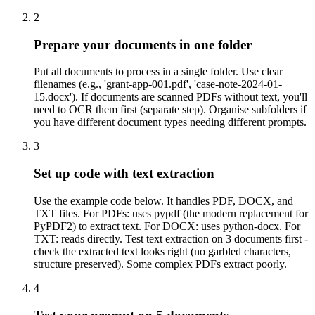
2
Prepare your documents in one folder
Put all documents to process in a single folder. Use clear
filenames (e.g., 'grant-app-001.pdf', 'case-note-2024-01-
15.docx'). If documents are scanned PDFs without text, you'll
need to OCR them first (separate step). Organise subfolders if
you have different document types needing different prompts.
3
Set up code with text extraction
Use the example code below. It handles PDF, DOCX, and
TXT files. For PDFs: uses pypdf (the modern replacement for
PyPDF2) to extract text. For DOCX: uses python-docx. For
TXT: reads directly. Test text extraction on 3 documents first -
check the extracted text looks right (no garbled characters,
structure preserved). Some complex PDFs extract poorly.
4