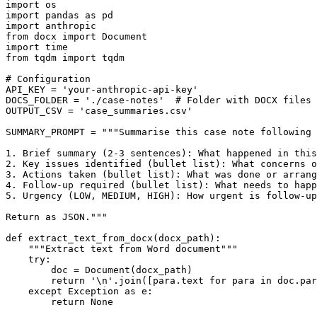
import os

import pandas as pd

import anthropic

from docx import Document

import time

from tqdm import tqdm

# Configuration

API_KEY = 'your-anthropic-api-key'

DOCS_FOLDER = './case-notes'  # Folder with DOCX files

OUTPUT_CSV = 'case_summaries.csv'

SUMMARY_PROMPT = """Summarise this case note following 
1. Brief summary (2-3 sentences): What happened in this
2. Key issues identified (bullet list): What concerns o
3. Actions taken (bullet list): What was done or arrang
4. Follow-up required (bullet list): What needs to happ
5. Urgency (LOW, MEDIUM, HIGH): How urgent is follow-up
Return as JSON."""

def extract_text_from_docx(docx_path):

    """Extract text from Word document"""

    try:

        doc = Document(docx_path)

        return '\n'.join([para.text for para in doc.par
    except Exception as e:

        return None
