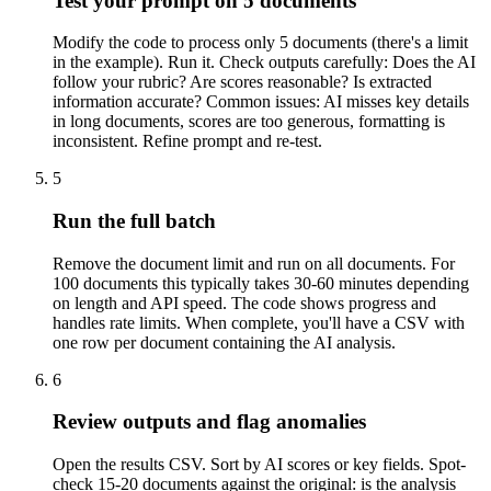
Test your prompt on 5 documents
Modify the code to process only 5 documents (there's a limit
in the example). Run it. Check outputs carefully: Does the AI
follow your rubric? Are scores reasonable? Is extracted
information accurate? Common issues: AI misses key details
in long documents, scores are too generous, formatting is
inconsistent. Refine prompt and re-test.
5
Run the full batch
Remove the document limit and run on all documents. For
100 documents this typically takes 30-60 minutes depending
on length and API speed. The code shows progress and
handles rate limits. When complete, you'll have a CSV with
one row per document containing the AI analysis.
6
Review outputs and flag anomalies
Open the results CSV. Sort by AI scores or key fields. Spot-
check 15-20 documents against the original: is the analysis