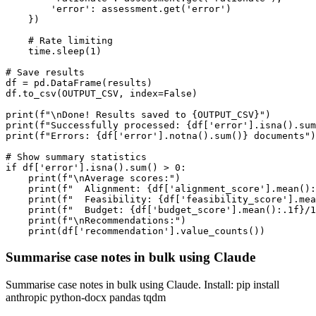
        'error': assessment.get('error')

    })

    # Rate limiting

    time.sleep(1)

# Save results

df = pd.DataFrame(results)

df.to_csv(OUTPUT_CSV, index=False)

print(f"\nDone! Results saved to {OUTPUT_CSV}")

print(f"Successfully processed: {df['error'].isna().sum
print(f"Errors: {df['error'].notna().sum()} documents")

# Show summary statistics

if df['error'].isna().sum() > 0:

    print(f"\nAverage scores:")

    print(f"  Alignment: {df['alignment_score'].mean():
    print(f"  Feasibility: {df['feasibility_score'].mea
    print(f"  Budget: {df['budget_score'].mean():.1f}/1
    print(f"\nRecommendations:")

    print(df['recommendation'].value_counts())
Summarise case notes in bulk using Claude
Summarise case notes in bulk using Claude. Install: pip install
anthropic python-docx pandas tqdm