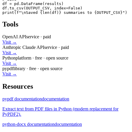
df = pd.DataFrame(results)

df.to_csv(OUTPUT_CSV, index=False)

print(f"\nSaved {len(df)} summaries to {OUTPUT_CSV}")
Tools
OpenAI API
service
·
paid
Visit →
Anthropic Claude API
service
·
paid
Visit →
Python
platform
·
free
· open source
Visit →
pypdf
library
·
free
· open source
Visit →
Resources
pypdf documentation
documentation
Extract text from PDF files in Python (modern replacement for
PyPDF2).
python-docx documentation
documentation