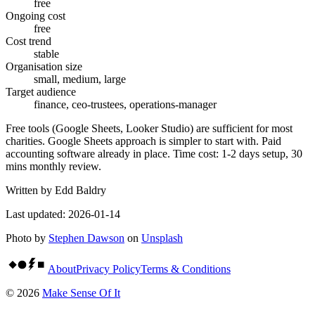
free
Ongoing cost
free
Cost trend
stable
Organisation size
small, medium, large
Target audience
finance, ceo-trustees, operations-manager
Free tools (Google Sheets, Looker Studio) are sufficient for most
charities. Google Sheets approach is simpler to start with. Paid
accounting software already in place. Time cost: 1-2 days setup, 30
mins monthly review.
Written by
Edd Baldry
Last updated:
2026-01-14
Photo by
Stephen Dawson
on
Unsplash
About
Privacy Policy
Terms & Conditions
©
2026
Make Sense Of It