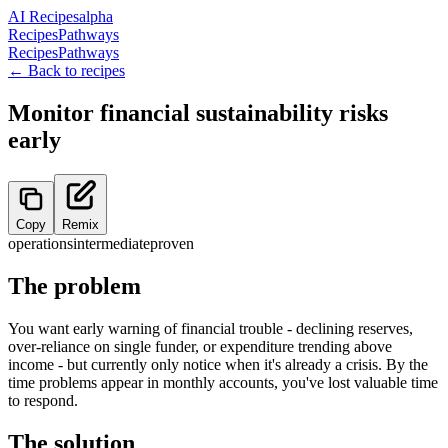
AI Recipes
alpha
Recipes
Pathways
Recipes
Pathways
← Back to recipes
Monitor financial sustainability risks
early
Copy
Remix
operations
intermediate
proven
The problem
You want early warning of financial trouble - declining reserves,
over-reliance on single funder, or expenditure trending above
income - but currently only notice when it's already a crisis. By the
time problems appear in monthly accounts, you've lost valuable time
to respond.
The solution