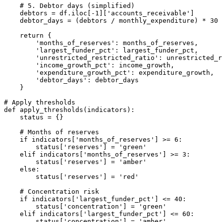
    # 5. Debtor days (simplified)

    debtors = df.iloc[-1]['accounts_receivable']

    debtor_days = (debtors / monthly_expenditure) * 30

    return {

        'months_of_reserves': months_of_reserves,

        'largest_funder_pct': largest_funder_pct,

        'unrestricted_restricted_ratio': unrestricted_r
        'income_growth_pct': income_growth,

        'expenditure_growth_pct': expenditure_growth,

        'debtor_days': debtor_days

    }

# Apply thresholds

def apply_thresholds(indicators):

    status = {}

    # Months of reserves

    if indicators['months_of_reserves'] >= 6:

        status['reserves'] = 'green'

    elif indicators['months_of_reserves'] >= 3:

        status['reserves'] = 'amber'

    else:

        status['reserves'] = 'red'

    # Concentration risk

    if indicators['largest_funder_pct'] <= 40:

        status['concentration'] = 'green'

    elif indicators['largest_funder_pct'] <= 60:

        status['concentration'] = 'amber'
