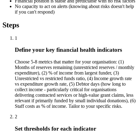
Financial position is stable and predictable with no risk factors
No capacity to act on alerts (knowing about risks doesn't help
if you can't respond)
Steps
1
Define your key financial health indicators
Choose 5-8 metrics that matter for your organisation: (1)
Months of reserves remaining (unrestricted reserves / monthly
expenditure), (2) % of income from largest funder, (3)
Unrestricted vs restricted funds ratio, (4) Income growth rate
vs expenditure growth rate, (5) Debtor days (how long to
collect income - particularly critical for organisations
delivering contracted services or high-value grant claims, less
relevant if primarily funded by small individual donations), (6)
Staff costs as % of income. Tailor to your specific risks.
2
Set thresholds for each indicator