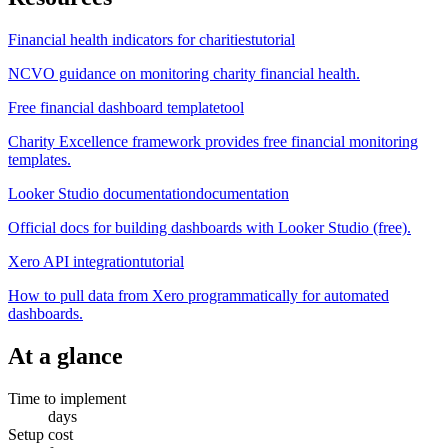
Financial health indicators for charities
tutorial
NCVO guidance on monitoring charity financial health.
Free financial dashboard template
tool
Charity Excellence framework provides free financial monitoring
templates.
Looker Studio documentation
documentation
Official docs for building dashboards with Looker Studio (free).
Xero API integration
tutorial
How to pull data from Xero programmatically for automated
dashboards.
At a glance
Time to implement
days
Setup cost