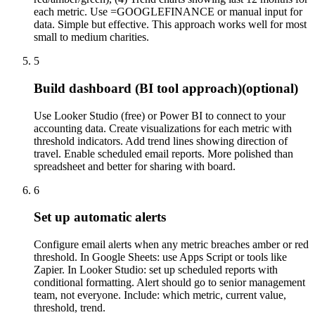
each metric. Use =GOOGLEFINANCE or manual input for
data. Simple but effective. This approach works well for most
small to medium charities.
5
Build dashboard (BI tool approach)
(optional)
Use Looker Studio (free) or Power BI to connect to your
accounting data. Create visualizations for each metric with
threshold indicators. Add trend lines showing direction of
travel. Enable scheduled email reports. More polished than
spreadsheet and better for sharing with board.
6
Set up automatic alerts
Configure email alerts when any metric breaches amber or red
threshold. In Google Sheets: use Apps Script or tools like
Zapier. In Looker Studio: set up scheduled reports with
conditional formatting. Alert should go to senior management
team, not everyone. Include: which metric, current value,
threshold, trend.