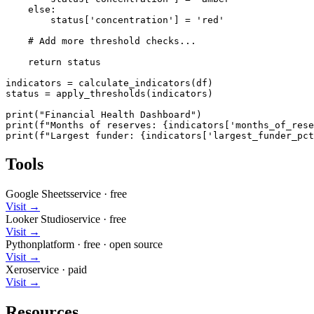
    else:

        status['concentration'] = 'red'

    # Add more threshold checks...

    return status

indicators = calculate_indicators(df)

status = apply_thresholds(indicators)

print("Financial Health Dashboard")

print(f"Months of reserves: {indicators['months_of_rese
print(f"Largest funder: {indicators['largest_funder_pct
Tools
Google Sheets
service
·
free
Visit →
Looker Studio
service
·
free
Visit →
Python
platform
·
free
· open source
Visit →
Xero
service
·
paid
Visit →
Resources