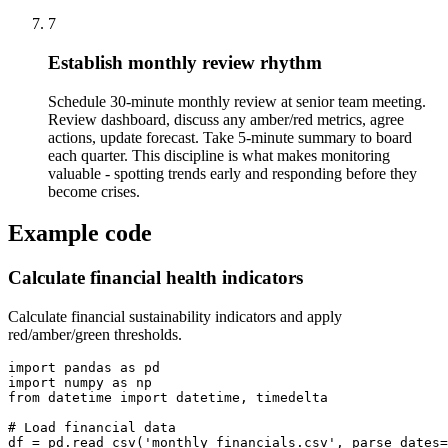
7
Establish monthly review rhythm
Schedule 30-minute monthly review at senior team meeting.
Review dashboard, discuss any amber/red metrics, agree
actions, update forecast. Take 5-minute summary to board
each quarter. This discipline is what makes monitoring
valuable - spotting trends early and responding before they
become crises.
Example code
Calculate financial health indicators
Calculate financial sustainability indicators and apply
red/amber/green thresholds.
import pandas as pd

import numpy as np

from datetime import datetime, timedelta

# Load financial data

df = pd.read_csv('monthly_financials.csv', parse_dates=