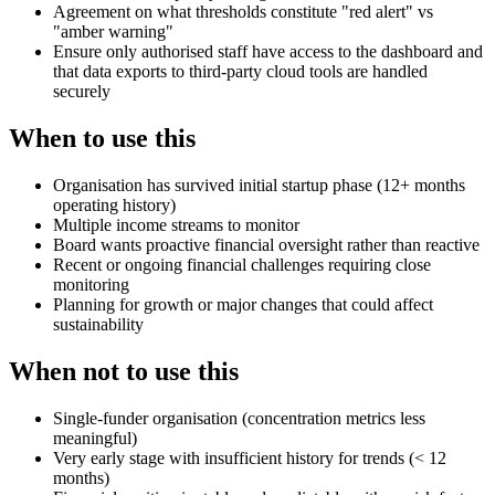
Agreement on what thresholds constitute "red alert" vs
"amber warning"
Ensure only authorised staff have access to the dashboard and
that data exports to third-party cloud tools are handled
securely
When to use this
Organisation has survived initial startup phase (12+ months
operating history)
Multiple income streams to monitor
Board wants proactive financial oversight rather than reactive
Recent or ongoing financial challenges requiring close
monitoring
Planning for growth or major changes that could affect
sustainability
When not to use this
Single-funder organisation (concentration metrics less
meaningful)
Very early stage with insufficient history for trends (< 12
months)