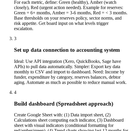
For each metric, define: Green (healthy), Amber (watch
closely), Red (urgent action needed). Example for reserves:
Green = 6+ months, Amber = 3-6 months, Red = < 3 months.
Base thresholds on your reserves policy, sector norms, and
risk appetite. Get board input on what levels trigger
escalation.
3
Set up data connection to accounting system
Ideal: Use API integration (Xero, QuickBooks, Sage have
APIs) to pull data automatically. Simpler: Export key data
monthly to CSV and import to dashboard. Need: Income by
funder, expenditure by category, reserves balances, debtor
aging. Automate as much as possible to reduce manual work.
4
Build dashboard (Spreadsheet approach)
Create Google Sheet with: (1) Data import sheet, (2)
Calculations sheet computing each indicator, (3) Dashboard
sheet with visual indicators (conditional formatting for
red/amber/green), (4) Trend charts showing last 12 months for