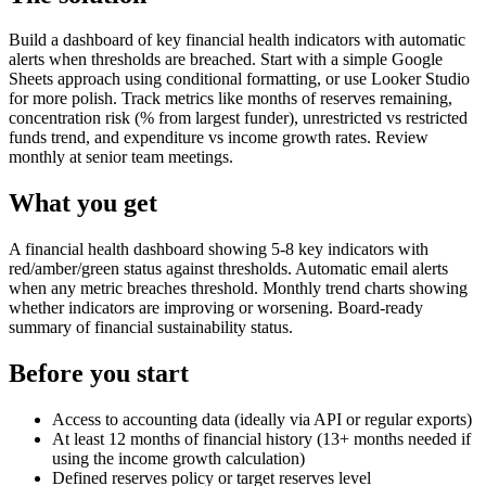
Build a dashboard of key financial health indicators with automatic
alerts when thresholds are breached. Start with a simple Google
Sheets approach using conditional formatting, or use Looker Studio
for more polish. Track metrics like months of reserves remaining,
concentration risk (% from largest funder), unrestricted vs restricted
funds trend, and expenditure vs income growth rates. Review
monthly at senior team meetings.
What you get
A financial health dashboard showing 5-8 key indicators with
red/amber/green status against thresholds. Automatic email alerts
when any metric breaches threshold. Monthly trend charts showing
whether indicators are improving or worsening. Board-ready
summary of financial sustainability status.
Before you start
Access to accounting data (ideally via API or regular exports)
At least 12 months of financial history (13+ months needed if
using the income growth calculation)
Defined reserves policy or target reserves level