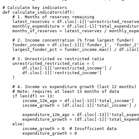
# Calculate key indicators

def calculate_indicators(df):

    # 1. Months of reserves remaining

    latest_reserves = df.iloc[-1]['unrestricted_reserve
    monthly_expenditure = df.iloc[-1]['total_expenditur
    months_of_reserves = latest_reserves / monthly_expe
    # 2. Income concentration (% from largest funder)

    funder_income = df.iloc[-1][['funder_1', 'funder_2'
    largest_funder_pct = funder_income.max() / df.iloc[
    # 3. Unrestricted vs restricted ratio

    unrestricted_restricted_ratio = (

        df.iloc[-1]['unrestricted_income'] /

        df.iloc[-1]['restricted_income']

    )

    # 4. Income vs expenditure growth (last 12 months)

    # Note: requires at least 13 months of data

    if len(df) >= 13:

        income_12m_ago = df.iloc[-13]['total_income']

        income_growth = (df.iloc[-1]['total_income'] / 
        expenditure_12m_ago = df.iloc[-13]['total_expen
        expenditure_growth = (df.iloc[-1]['total_expend
    else:

        income_growth = 0  # Insufficient data

        expenditure_growth = 0
