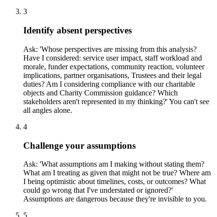
3
Identify absent perspectives
Ask: 'Whose perspectives are missing from this analysis?
Have I considered: service user impact, staff workload and
morale, funder expectations, community reaction, volunteer
implications, partner organisations, Trustees and their legal
duties? Am I considering compliance with our charitable
objects and Charity Commission guidance? Which
stakeholders aren't represented in my thinking?' You can't see
all angles alone.
4
Challenge your assumptions
Ask: 'What assumptions am I making without stating them?
What am I treating as given that might not be true? Where am
I being optimistic about timelines, costs, or outcomes? What
could go wrong that I've understated or ignored?'
Assumptions are dangerous because they're invisible to you.
5