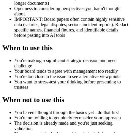
longer documents)
Openness to considering perspectives you hadn't thought
about
IMPORTANT: Board papers often contain highly sensitive
data (salaries, legal disputes, serious incident reports). Redact
specific names, financial figures, and identifiable details
before pasting into AI tools
When to use this
You're making a significant strategic decision and need
challenge
Your board tends to agree with management too readily
You're too close to the issue to see alternative viewpoints
You want to stress-test your thinking before presenting to
trustees
When not to use this
You haven't thought through the basics yet - do that first
You're not willing to genuinely reconsider your approach
The decision is already made and you're just seeking
validation