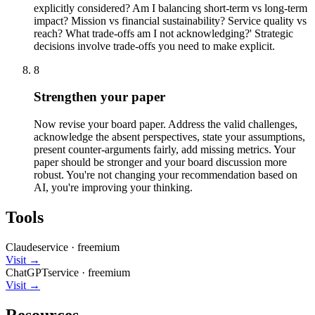
explicitly considered? Am I balancing short-term vs long-term
impact? Mission vs financial sustainability? Service quality vs
reach? What trade-offs am I not acknowledging?' Strategic
decisions involve trade-offs you need to make explicit.
8
Strengthen your paper
Now revise your board paper. Address the valid challenges,
acknowledge the absent perspectives, state your assumptions,
present counter-arguments fairly, add missing metrics. Your
paper should be stronger and your board discussion more
robust. You're not changing your recommendation based on
AI, you're improving your thinking.
Tools
Claude
service
·
freemium
Visit →
ChatGPT
service
·
freemium
Visit →
Resources