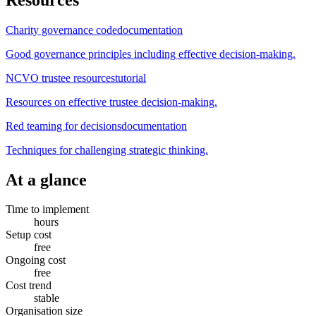
Charity governance code
documentation
Good governance principles including effective decision-making.
NCVO trustee resources
tutorial
Resources on effective trustee decision-making.
Red teaming for decisions
documentation
Techniques for challenging strategic thinking.
At a glance
Time to implement
hours
Setup cost
free
Ongoing cost
free
Cost trend
stable
Organisation size