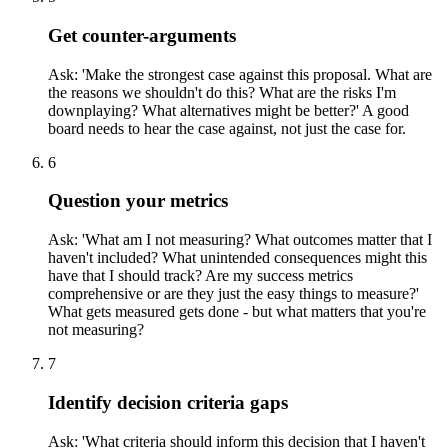
Get counter-arguments
Ask: 'Make the strongest case against this proposal. What are
the reasons we shouldn't do this? What are the risks I'm
downplaying? What alternatives might be better?' A good
board needs to hear the case against, not just the case for.
6
Question your metrics
Ask: 'What am I not measuring? What outcomes matter that I
haven't included? What unintended consequences might this
have that I should track? Are my success metrics
comprehensive or are they just the easy things to measure?'
What gets measured gets done - but what matters that you're
not measuring?
7
Identify decision criteria gaps
Ask: 'What criteria should inform this decision that I haven't