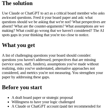
The solution
Use Claude or ChatGPT to act as a critical board member who asks
awkward questions. Feed it your board paper and ask: what
questions should we be asking that we're not? What perspectives are
absent? What are the counter-arguments? What assumptions are we
making? What could go wrong that we haven't considered? The AI
spots gaps in your thinking that you're too close to notice.
What you get
A list of challenging questions your board should consider:
questions you haven't addressed, perspectives that are missing
(service users, staff, funders), assumptions you've made without
realizing, risks you've understated, alternative approaches not
considered, and metrics you're not measuring. You strengthen your
paper by addressing these gaps.
Before you start
A draft board paper or strategic proposal
Willingness to have your logic challenged
A Claude or ChatGPT account (paid tier recommended for