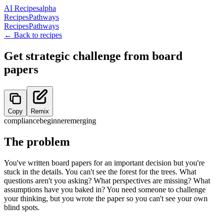
AI Recipes
alpha
Recipes
Pathways
Recipes
Pathways
← Back to recipes
Get strategic challenge from board
papers
Copy
Remix
compliance
beginner
emerging
The problem
You've written board papers for an important decision but you're
stuck in the details. You can't see the forest for the trees. What
questions aren't you asking? What perspectives are missing? What
assumptions have you baked in? You need someone to challenge
your thinking, but you wrote the paper so you can't see your own
blind spots.