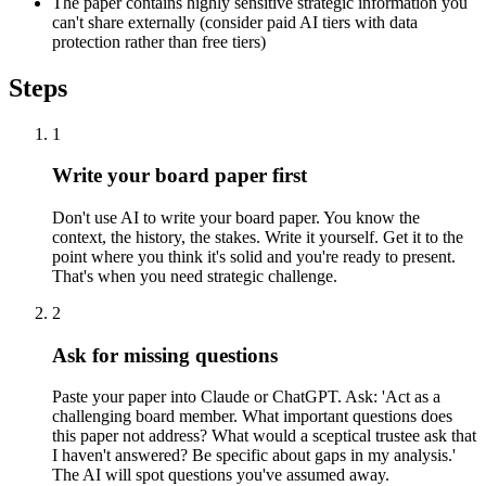
The paper contains highly sensitive strategic information you
can't share externally (consider paid AI tiers with data
protection rather than free tiers)
Steps
1
Write your board paper first
Don't use AI to write your board paper. You know the
context, the history, the stakes. Write it yourself. Get it to the
point where you think it's solid and you're ready to present.
That's when you need strategic challenge.
2
Ask for missing questions
Paste your paper into Claude or ChatGPT. Ask: 'Act as a
challenging board member. What important questions does
this paper not address? What would a sceptical trustee ask that
I haven't answered? Be specific about gaps in my analysis.'
The AI will spot questions you've assumed away.