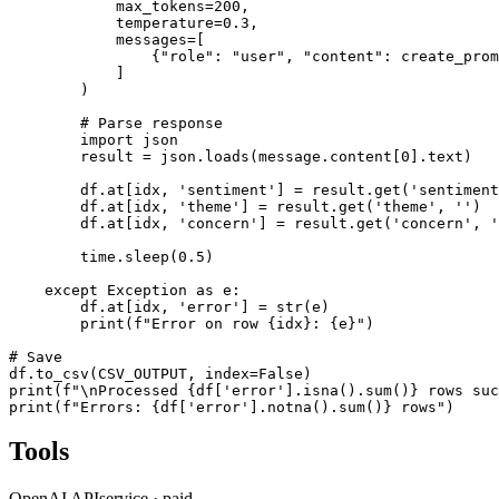
            max_tokens=200,

            temperature=0.3,

            messages=[

                {"role": "user", "content": create_prom
            ]

        )

        # Parse response

        import json

        result = json.loads(message.content[0].text)

        df.at[idx, 'sentiment'] = result.get('sentiment
        df.at[idx, 'theme'] = result.get('theme', '')

        df.at[idx, 'concern'] = result.get('concern', '
        time.sleep(0.5)

    except Exception as e:

        df.at[idx, 'error'] = str(e)

        print(f"Error on row {idx}: {e}")

# Save

df.to_csv(CSV_OUTPUT, index=False)

print(f"\nProcessed {df['error'].isna().sum()} rows suc
print(f"Errors: {df['error'].notna().sum()} rows")
Tools
OpenAI API
service
·
paid