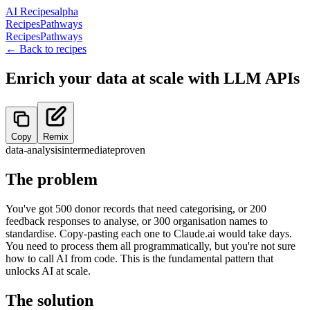
AI Recipes
alpha
Recipes
Pathways
Recipes
Pathways
← Back to recipes
Enrich your data at scale with LLM APIs
Copy
Remix
data-analysis
intermediate
proven
The problem
You've got 500 donor records that need categorising, or 200
feedback responses to analyse, or 300 organisation names to
standardise. Copy-pasting each one to Claude.ai would take days.
You need to process them all programmatically, but you're not sure
how to call AI from code. This is the fundamental pattern that
unlocks AI at scale.
The solution