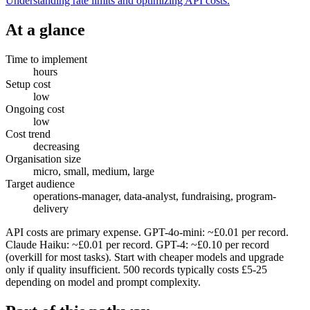
Understanding rate limits and optimizing API costs.
At a glance
Time to implement
hours
Setup cost
low
Ongoing cost
low
Cost trend
decreasing
Organisation size
micro, small, medium, large
Target audience
operations-manager, data-analyst, fundraising, program-
delivery
API costs are primary expense. GPT-4o-mini: ~£0.01 per record.
Claude Haiku: ~£0.01 per record. GPT-4: ~£0.10 per record
(overkill for most tasks). Start with cheaper models and upgrade
only if quality insufficient. 500 records typically costs £5-25
depending on model and prompt complexity.