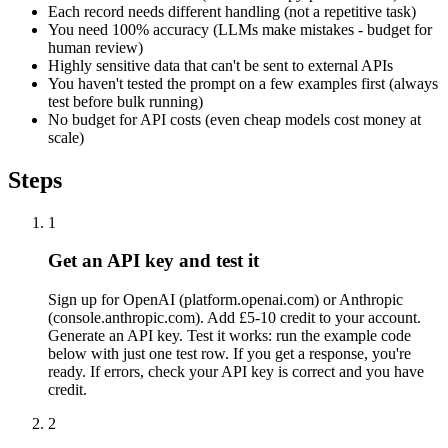
Each record needs different handling (not a repetitive task)
You need 100% accuracy (LLMs make mistakes - budget for
human review)
Highly sensitive data that can't be sent to external APIs
You haven't tested the prompt on a few examples first (always
test before bulk running)
No budget for API costs (even cheap models cost money at
scale)
Steps
1
Get an API key and test it
Sign up for OpenAI (platform.openai.com) or Anthropic
(console.anthropic.com). Add £5-10 credit to your account.
Generate an API key. Test it works: run the example code
below with just one test row. If you get a response, you're
ready. If errors, check your API key is correct and you have
credit.
2