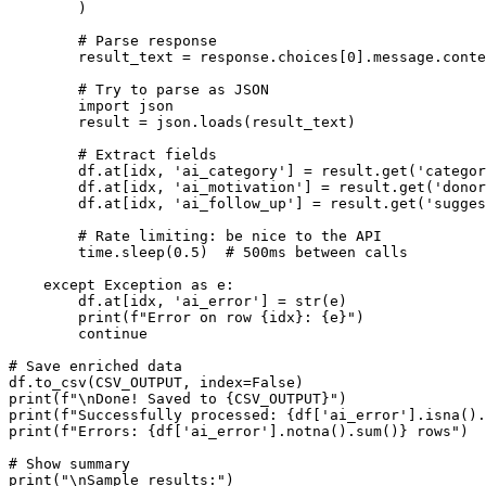
        )

        # Parse response

        result_text = response.choices[0].message.conte
        # Try to parse as JSON

        import json

        result = json.loads(result_text)

        # Extract fields

        df.at[idx, 'ai_category'] = result.get('categor
        df.at[idx, 'ai_motivation'] = result.get('donor
        df.at[idx, 'ai_follow_up'] = result.get('sugges
        # Rate limiting: be nice to the API

        time.sleep(0.5)  # 500ms between calls

    except Exception as e:

        df.at[idx, 'ai_error'] = str(e)

        print(f"Error on row {idx}: {e}")

        continue

# Save enriched data

df.to_csv(CSV_OUTPUT, index=False)

print(f"\nDone! Saved to {CSV_OUTPUT}")

print(f"Successfully processed: {df['ai_error'].isna().
print(f"Errors: {df['ai_error'].notna().sum()} rows")

# Show summary

print("\nSample results:")
