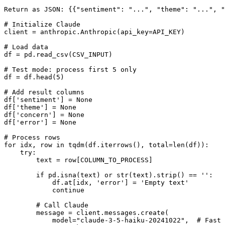
Return as JSON: {{"sentiment": "...", "theme": "...", "
# Initialize Claude

client = anthropic.Anthropic(api_key=API_KEY)

# Load data

df = pd.read_csv(CSV_INPUT)

# Test mode: process first 5 only

df = df.head(5)

# Add result columns

df['sentiment'] = None

df['theme'] = None

df['concern'] = None

df['error'] = None

# Process rows

for idx, row in tqdm(df.iterrows(), total=len(df)):

    try:

        text = row[COLUMN_TO_PROCESS]

        if pd.isna(text) or str(text).strip() == '':

            df.at[idx, 'error'] = 'Empty text'

            continue

        # Call Claude

        message = client.messages.create(

            model="claude-3-5-haiku-20241022",  # Fast 