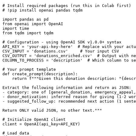
# Install required packages (run this in Colab first)

# !pip install openai pandas tqdm

import pandas as pd

from openai import OpenAI

import time

from tqdm import tqdm

# Configuration - using OpenAI SDK v1.0.0+ syntax

API_KEY = 'your-api-key-here'  # Replace with your actu
CSV_INPUT = 'donations.csv'     # Your input CSV

CSV_OUTPUT = 'donations_enriched.csv'  # Output with ne
COLUMN_TO_PROCESS = 'description'  # Which column to se
# Your prompt template

def create_prompt(description):

    return f"""Given this donation description: "{descr
Extract the following information and return as JSON:

- category: one of [general_donation, emergency_appeal,
- donor_motivation: inferred reason for giving (1-2 wor
- suggested_follow_up: recommended next action (1 sente
Return ONLY valid JSON, no other text."""

# Initialize OpenAI client

client = OpenAI(api_key=API_KEY)

# Load data
