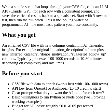
Write a simple script that loops through your CSV file, calls an LLM
API (Claude, GPT) for each row with a consistent prompt, and
saves the enriched results back to a spreadsheet. Start with 5 rows to
test, then run the full batch. This is the 'boiling water' of
programmatic AI - the most basic pattern you'll use constantly.
What you get
An enriched CSV file with new columns containing AI-generated
insights. For example: original 'donation_description' column plus
new 'inferred_category', 'donor_motivation', 'suggested_follow_up'
columns. Typically processes 100-1000 records in 10-30 minutes,
depending on complexity and rate limits.
Before you start
CSV file with data to enrich (works best with 100-1000 rows)
API key from OpenAI or Anthropic (£5-10 credit to start)
Clear prompt: what do you want the AI to do for each row?
Basic willingness to run Python or Node code (we'll provide
working examples)
Budget for API costs: roughly £0.01-0.05 per record