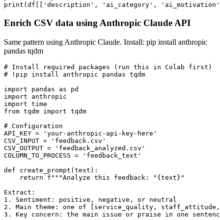
print(df[['description', 'ai_category', 'ai_motivation'
Enrich CSV data using Anthropic Claude API
Same pattern using Anthropic Claude. Install: pip install anthropic
pandas tqdm
# Install required packages (run this in Colab first)

# !pip install anthropic pandas tqdm

import pandas as pd

import anthropic

import time

from tqdm import tqdm

# Configuration

API_KEY = 'your-anthropic-api-key-here'

CSV_INPUT = 'feedback.csv'

CSV_OUTPUT = 'feedback_analyzed.csv'

COLUMN_TO_PROCESS = 'feedback_text'

def create_prompt(text):

    return f"""Analyze this feedback: "{text}"

Extract:

1. Sentiment: positive, negative, or neutral

2. Main theme: one of [service_quality, staff_attitude,
3. Key concern: the main issue or praise in one sentenc