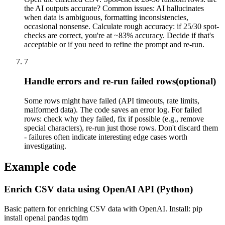
the AI outputs accurate? Common issues: AI hallucinates
when data is ambiguous, formatting inconsistencies,
occasional nonsense. Calculate rough accuracy: if 25/30 spot-
checks are correct, you're at ~83% accuracy. Decide if that's
acceptable or if you need to refine the prompt and re-run.
7
Handle errors and re-run failed rows
(optional)
Some rows might have failed (API timeouts, rate limits,
malformed data). The code saves an error log. For failed
rows: check why they failed, fix if possible (e.g., remove
special characters), re-run just those rows. Don't discard them
- failures often indicate interesting edge cases worth
investigating.
Example code
Enrich CSV data using OpenAI API (Python)
Basic pattern for enriching CSV data with OpenAI. Install: pip
install openai pandas tqdm