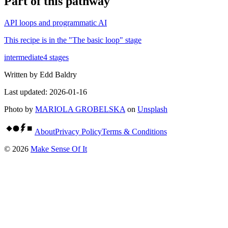
Part of
this pathway
API loops and programmatic AI
This recipe is in the "
The basic loop
" stage
intermediate
4
stages
Written by
Edd Baldry
Last updated:
2026-01-16
Photo by
MARIOLA GROBELSKA
on
Unsplash
About
Privacy Policy
Terms & Conditions
©
2026
Make Sense Of It