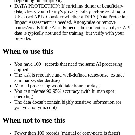
depending on complexity
DATA PROTECTION: If enriching donor or beneficiary
data, check your charity's privacy policy before sending to
US-based APIs. Consider whether a DPIA (Data Protection
Impact Assessment) is needed. Anonymise or remove
names/emails if the AI only needs the content to analyse. API
data is typically not used for training, but verify with your
provider.
When to use this
You have 100+ records that need the same AI processing
applied
The task is repetitive and well-defined (categorise, extract,
summarise, standardise)
Manual processing would take hours or days
You can tolerate 90-95% accuracy (with human spot-
checking)
The data doesn't contain highly sensitive information (or
you've anonymized it)
When not to use this
Fewer than 100 records (manual or copy-paste is faster)