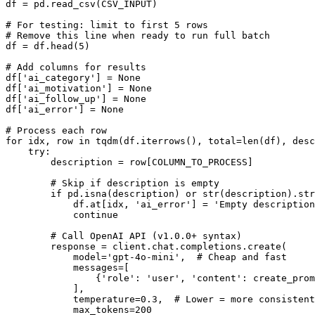
df = pd.read_csv(CSV_INPUT)

# For testing: limit to first 5 rows

# Remove this line when ready to run full batch

df = df.head(5)

# Add columns for results

df['ai_category'] = None

df['ai_motivation'] = None

df['ai_follow_up'] = None

df['ai_error'] = None

# Process each row

for idx, row in tqdm(df.iterrows(), total=len(df), desc
    try:

        description = row[COLUMN_TO_PROCESS]

        # Skip if description is empty

        if pd.isna(description) or str(description).str
            df.at[idx, 'ai_error'] = 'Empty description
            continue

        # Call OpenAI API (v1.0.0+ syntax)

        response = client.chat.completions.create(

            model='gpt-4o-mini',  # Cheap and fast

            messages=[

                {'role': 'user', 'content': create_prom
            ],

            temperature=0.3,  # Lower = more consistent

            max_tokens=200
