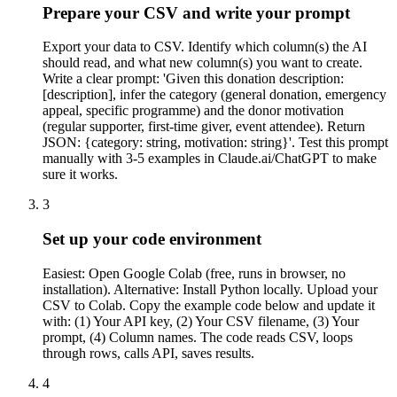
Prepare your CSV and write your prompt
Export your data to CSV. Identify which column(s) the AI
should read, and what new column(s) you want to create.
Write a clear prompt: 'Given this donation description:
[description], infer the category (general donation, emergency
appeal, specific programme) and the donor motivation
(regular supporter, first-time giver, event attendee). Return
JSON: {category: string, motivation: string}'. Test this prompt
manually with 3-5 examples in Claude.ai/ChatGPT to make
sure it works.
3
Set up your code environment
Easiest: Open Google Colab (free, runs in browser, no
installation). Alternative: Install Python locally. Upload your
CSV to Colab. Copy the example code below and update it
with: (1) Your API key, (2) Your CSV filename, (3) Your
prompt, (4) Column names. The code reads CSV, loops
through rows, calls API, saves results.
4