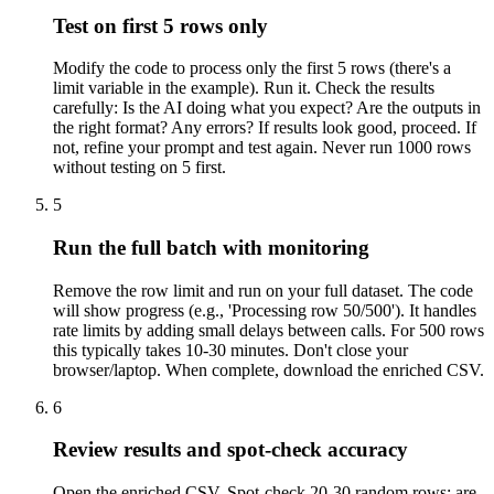
Test on first 5 rows only
Modify the code to process only the first 5 rows (there's a
limit variable in the example). Run it. Check the results
carefully: Is the AI doing what you expect? Are the outputs in
the right format? Any errors? If results look good, proceed. If
not, refine your prompt and test again. Never run 1000 rows
without testing on 5 first.
5
Run the full batch with monitoring
Remove the row limit and run on your full dataset. The code
will show progress (e.g., 'Processing row 50/500'). It handles
rate limits by adding small delays between calls. For 500 rows
this typically takes 10-30 minutes. Don't close your
browser/laptop. When complete, download the enriched CSV.
6
Review results and spot-check accuracy
Open the enriched CSV. Spot-check 20-30 random rows: are