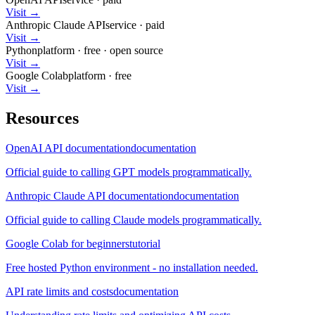
Visit →
Anthropic Claude API
service
·
paid
Visit →
Python
platform
·
free
· open source
Visit →
Google Colab
platform
·
free
Visit →
Resources
OpenAI API documentation
documentation
Official guide to calling GPT models programmatically.
Anthropic Claude API documentation
documentation
Official guide to calling Claude models programmatically.
Google Colab for beginners
tutorial
Free hosted Python environment - no installation needed.
API rate limits and costs
documentation