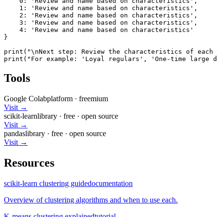
    0: 'Review and name based on characteristics',

    1: 'Review and name based on characteristics',

    2: 'Review and name based on characteristics',

    3: 'Review and name based on characteristics',

    4: 'Review and name based on characteristics'

}

print("\nNext step: Review the characteristics of each 
print("For example: 'Loyal regulars', 'One-time large d
Tools
Google Colab
platform
·
freemium
Visit →
scikit-learn
library
·
free
· open source
Visit →
pandas
library
·
free
· open source
Visit →
Resources
scikit-learn clustering guide
documentation
Overview of clustering algorithms and when to use each.
K-means clustering explained
tutorial