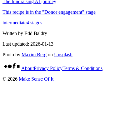
The fundraising AI journey
This recipe is in the "
Donor engagement
" stage
intermediate
4
stages
Written by
Edd Baldry
Last updated:
2026-01-13
Photo by
Maxim Berg
on
Unsplash
About
Privacy Policy
Terms & Conditions
©
2026
Make Sense Of It