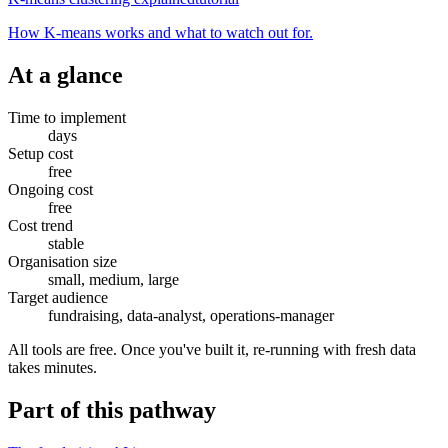
How K-means works and what to watch out for.
At a glance
Time to implement
days
Setup cost
free
Ongoing cost
free
Cost trend
stable
Organisation size
small, medium, large
Target audience
fundraising, data-analyst, operations-manager
All tools are free. Once you've built it, re-running with fresh data
takes minutes.
Part of
this pathway