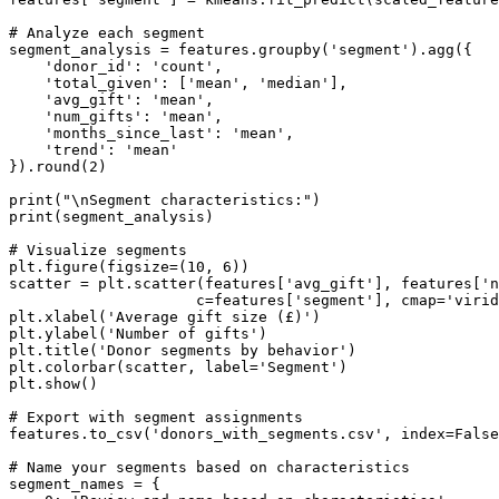
# Analyze each segment

segment_analysis = features.groupby('segment').agg({

    'donor_id': 'count',

    'total_given': ['mean', 'median'],

    'avg_gift': 'mean',

    'num_gifts': 'mean',

    'months_since_last': 'mean',

    'trend': 'mean'

}).round(2)

print("\nSegment characteristics:")

print(segment_analysis)

# Visualize segments

plt.figure(figsize=(10, 6))

scatter = plt.scatter(features['avg_gift'], features['n
                     c=features['segment'], cmap='virid
plt.xlabel('Average gift size (£)')

plt.ylabel('Number of gifts')

plt.title('Donor segments by behavior')

plt.colorbar(scatter, label='Segment')

plt.show()

# Export with segment assignments

features.to_csv('donors_with_segments.csv', index=False
# Name your segments based on characteristics

segment_names = {
