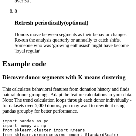
over 50'.
8
Refresh periodically
(optional)
Donors move between segments as their behavior changes.
Re-run the analysis quarterly or annually to catch shifts.
Someone who was 'growing enthusiast' might have become
'loyal regular'.
Example code
Discover donor segments with K-means clustering
This calculates behavioral features from donation history and finds
natural donor groupings. Adapt the feature calculations to your data.
Note: The trend calculation loops through each donor individually -
for datasets over 5,000 donors, you may want to rewrite it using
pandas groupby for better performance.
import pandas as pd

import numpy as np

from sklearn.cluster import KMeans

from sklearn.preprocessing import StandardScaler
