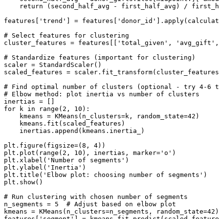
    return (second_half_avg - first_half_avg) / first_h
features['trend'] = features['donor_id'].apply(calculat
# Select features for clustering

cluster_features = features[['total_given', 'avg_gift',
# Standardize features (important for clustering)

scaler = StandardScaler()

scaled_features = scaler.fit_transform(cluster_features
# Find optimal number of clusters (optional - try 4-6 t
# Elbow method: plot inertia vs number of clusters

inertias = []

for k in range(2, 10):

    kmeans = KMeans(n_clusters=k, random_state=42)

    kmeans.fit(scaled_features)

    inertias.append(kmeans.inertia_)

plt.figure(figsize=(8, 4))

plt.plot(range(2, 10), inertias, marker='o')

plt.xlabel('Number of segments')

plt.ylabel('Inertia')

plt.title('Elbow plot: choosing number of segments')

plt.show()

# Run clustering with chosen number of segments

n_segments = 5  # Adjust based on elbow plot

kmeans = KMeans(n_clusters=n_segments, random_state=42)

features['segment'] = kmeans.fit_predict(scaled_feature