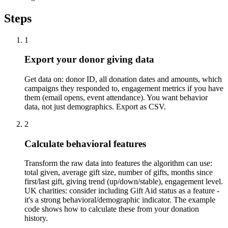
Steps
1
Export your donor giving data
Get data on: donor ID, all donation dates and amounts, which
campaigns they responded to, engagement metrics if you have
them (email opens, event attendance). You want behavior
data, not just demographics. Export as CSV.
2
Calculate behavioral features
Transform the raw data into features the algorithm can use:
total given, average gift size, number of gifts, months since
first/last gift, giving trend (up/down/stable), engagement level.
UK charities: consider including Gift Aid status as a feature -
it's a strong behavioral/demographic indicator. The example
code shows how to calculate these from your donation
history.