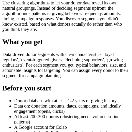
Use clustering algorithms to let your donor data reveal its own
natural groupings. Instead of deciding segments upfront, the
algorithm finds patterns in giving behavior: frequency, amounts,
timing, campaign responses. You discover segments you didn't
know existed, based on what donors actually do rather than who
you think they are.
What you get
Data-driven donor segments with clear characteristics: 'loyal
regulars', 'event-triggered givers', 'declining supporters', 'growing
enthusiasts'. For each segment you get: typical behaviors, size, and
actionable insights for targeting. You can assign every donor to their
segment for campaign planning.
Before you start
Donor database with at least 1-2 years of giving history
Data on: donation amounts, dates, campaigns, and ideally
engagement (opens, clicks)
At least 200-300 donors (clustering needs volume to find
patterns)
A Google account for Colab