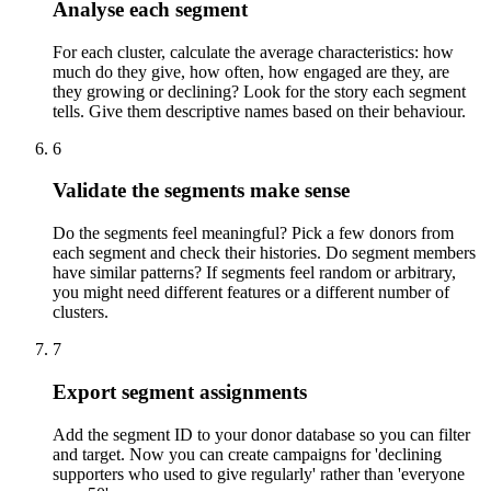
Analyse each segment
For each cluster, calculate the average characteristics: how
much do they give, how often, how engaged are they, are
they growing or declining? Look for the story each segment
tells. Give them descriptive names based on their behaviour.
6
Validate the segments make sense
Do the segments feel meaningful? Pick a few donors from
each segment and check their histories. Do segment members
have similar patterns? If segments feel random or arbitrary,
you might need different features or a different number of
clusters.
7
Export segment assignments
Add the segment ID to your donor database so you can filter
and target. Now you can create campaigns for 'declining
supporters who used to give regularly' rather than 'everyone