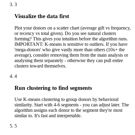
3
Visualize the data first
Plot your donors on a scatter chart (average gift vs frequency,
or recency vs total given). Do you see natural clusters
forming? This gives you intuition before the algorithm runs.
IMPORTANT: K-means is sensitive to outliers. If you have
'mega-donors' who give vastly more than others (10x+ the
average), consider removing them from the main analysis or
analysing them separately - otherwise they can pull entire
clusters toward themselves.
4
Run clustering to find segments
Use K-means clustering to group donors by behavioral
similarity. Start with 4-6 segments - you can adjust later. The
algorithm assigns each donor to the segment they're most
similar to. It's fast and interpretable.
5