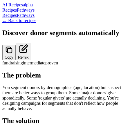
AI Recipes
alpha
Recipes
Pathways
Recipes
Pathways
← Back to recipes
Discover donor segments automatically
Copy
Remix
fundraising
intermediate
proven
The problem
You segment donors by demographics (age, location) but suspect
there are better ways to group them. Some 'major donors' give
sporadically. Some 'regular givers' are actually declining. You're
designing campaigns for segments that don't reflect how people
actually behave.
The solution