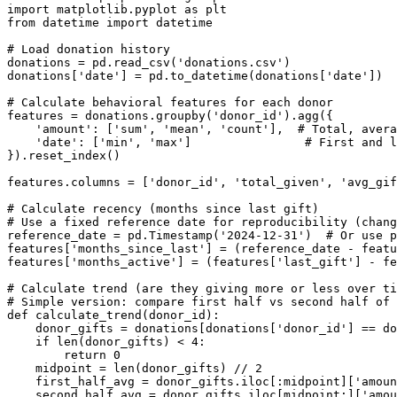
import matplotlib.pyplot as plt

from datetime import datetime

# Load donation history

donations = pd.read_csv('donations.csv')

donations['date'] = pd.to_datetime(donations['date'])

# Calculate behavioral features for each donor

features = donations.groupby('donor_id').agg({

    'amount': ['sum', 'mean', 'count'],  # Total, avera
    'date': ['min', 'max']                # First and l
}).reset_index()

features.columns = ['donor_id', 'total_given', 'avg_gif
# Calculate recency (months since last gift)

# Use a fixed reference date for reproducibility (chang
reference_date = pd.Timestamp('2024-12-31')  # Or use p
features['months_since_last'] = (reference_date - featu
features['months_active'] = (features['last_gift'] - fe
# Calculate trend (are they giving more or less over ti
# Simple version: compare first half vs second half of 
def calculate_trend(donor_id):

    donor_gifts = donations[donations['donor_id'] == do
    if len(donor_gifts) < 4:

        return 0

    midpoint = len(donor_gifts) // 2

    first_half_avg = donor_gifts.iloc[:midpoint]['amoun
    second_half_avg = donor_gifts.iloc[midpoint:]['amou