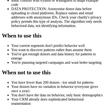
Basic comfort with Python or willingness to adapt example
code
DATA PROTECTION: Anonymise donor data before
uploading to cloud platforms. Replace names and email
addresses with anonymous IDs. Check your charity's privacy
policy permits this type of analysis. The algorithm only needs
behavioral data, not identifying information.
When to use this
Your current segments don't predict behavior well
You want to discover patterns rather than assume them
You've got enough donors and data history for patterns to
emerge
You're planning targeted campaigns and want better targeting
When not to use this
You have fewer than 200 donors - too small for patterns
Your donors have no variation in behavior (everyone gives
once a year)
You don't have the data on behavior, only basic demographics
Your CRM already does sophisticated behavioral
segmentation