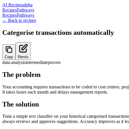
AI Recipes
alpha
Recipes
Pathways
Recipes
Pathways
← Back to recipes
Categorise transactions automatically
Copy
Remix
data-analysis
intermediate
proven
The problem
Your accounting requires transactions to be coded to cost centres, proj
It takes hours each month and delays management reports.
The solution
Train a simple text classifier on your historical categorised transacti
always reviews and approves suggestions. Accuracy improves as it lea