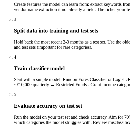
Create features the model can learn from: extract keywords from
vendor name extraction if not already a field. The richer your fe
3
Split data into training and test sets
Hold back the most recent 2-3 months as a test set. Use the olde
and test sets (important for rare categories).
4
Train classifier model
Start with a simple model: RandomForestClassifier or LogisticRe
~£10,000 quarterly → Restricted Funds - Grant Income category
5
Evaluate accuracy on test set
Run the model on your test set and check accuracy. Aim for 70
which categories the model struggles with. Review misclassifica