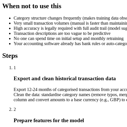
When not to use this
Category structure changes frequently (makes training data obso
Very small transaction volumes (manual is faster than maintain
High accuracy is legally required with full audit trail (model 
Transaction descriptions are too vague to be predictive
No one can spend time on initial setup and monthly retraining
Your accounting software already has bank rules or auto-categor
Steps
1
Export and clean historical transaction data
Export 12-24 months of categorised transactions from your accou
Clean the data: standardise category names (remove typos, merge 
column and convert amounts to a base currency (e.g., GBP) to 
2
Prepare features for the model