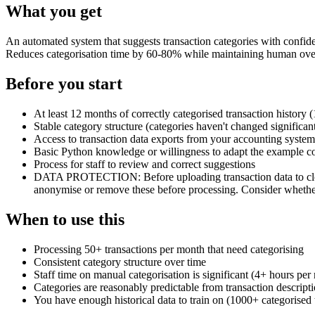
What you get
An automated system that suggests transaction categories with confide
Reduces categorisation time by 60-80% while maintaining human over
Before you start
At least 12 months of correctly categorised transaction history 
Stable category structure (categories haven't changed significan
Access to transaction data exports from your accounting system
Basic Python knowledge or willingness to adapt the example c
Process for staff to review and correct suggestions
DATA PROTECTION: Before uploading transaction data to cloud 
anonymise or remove these before processing. Consider whether
When to use this
Processing 50+ transactions per month that need categorising
Consistent category structure over time
Staff time on manual categorisation is significant (4+ hours per
Categories are reasonably predictable from transaction descrip
You have enough historical data to train on (1000+ categorised 