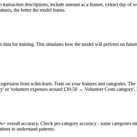
 transaction descriptions, include amount as a feature, extract day of 
atures, the better the model learns.
r data for training. This simulates how the model will perform on future 
gression from scikit-learn. Train on your features and categories. The 
' or 'volunteer expenses around £30-50 → Volunteer Costs category'. Do
%+ overall accuracy. Check per-category accuracy - some categories mi
tions to understand patterns.