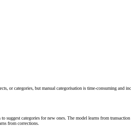
ects, or categories, but manual categorisation is time-consuming and inc
ons to suggest categories for new ones. The model learns from transactio
rns from corrections.