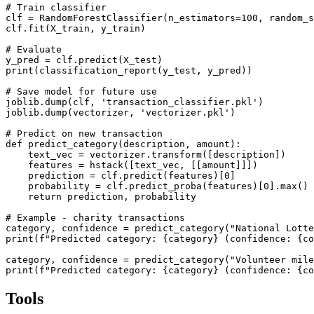
# Train classifier

clf = RandomForestClassifier(n_estimators=100, random_s
clf.fit(X_train, y_train)

# Evaluate

y_pred = clf.predict(X_test)

print(classification_report(y_test, y_pred))

# Save model for future use

joblib.dump(clf, 'transaction_classifier.pkl')

joblib.dump(vectorizer, 'vectorizer.pkl')

# Predict on new transaction

def predict_category(description, amount):

    text_vec = vectorizer.transform([description])

    features = hstack([text_vec, [[amount]]])

    prediction = clf.predict(features)[0]

    probability = clf.predict_proba(features)[0].max()

    return prediction, probability

# Example - charity transactions

category, confidence = predict_category("National Lotte
print(f"Predicted category: {category} (confidence: {co
category, confidence = predict_category("Volunteer mile
print(f"Predicted category: {category} (confidence: {co
Tools