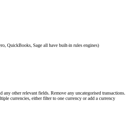
ero, QuickBooks, Sage all have built-in rules engines)
nd any other relevant fields. Remove any uncategorised transactions.
iple currencies, either filter to one currency or add a currency