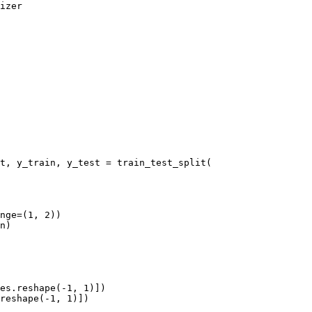
izer

t, y_train, y_test = train_test_split(

nge=(1, 2))

n)

es.reshape(-1, 1)])

reshape(-1, 1)])
