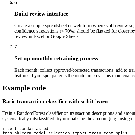
6
Build review interface
Create a simple spreadsheet or web form where staff review sug
confidence suggestions (< 70%) should be flagged for closer revi
review in Excel or Google Sheets.
7
Set up monthly retraining process
Each month: collect approved/corrected transactions, add to trai
features if you spot patterns the model misses. This maintenance
Example code
Basic transaction classifier with scikit-learn
Train a RandomForest classifier on transaction descriptions and amount
systematically misclassified, try normalising the amount (e.g., using 
import pandas as pd

from sklearn.model_selection import train_test_split
