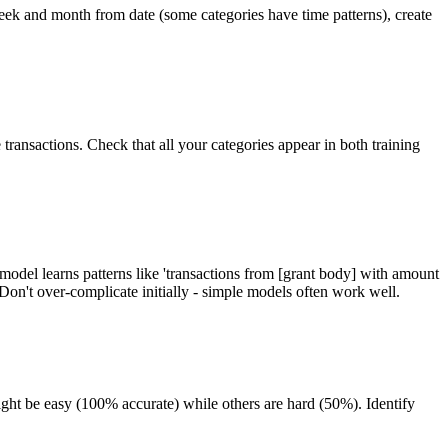
week and month from date (some categories have time patterns), create
transactions. Check that all your categories appear in both training
model learns patterns like 'transactions from [grant body] with amount
n't over-complicate initially - simple models often work well.
ght be easy (100% accurate) while others are hard (50%). Identify