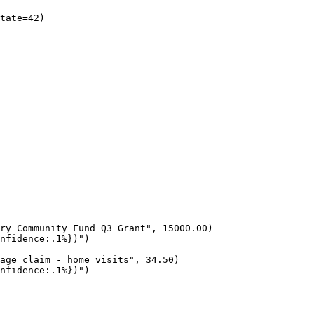
tate=42)

ry Community Fund Q3 Grant", 15000.00)

nfidence:.1%})")

age claim - home visits", 34.50)

nfidence:.1%})")