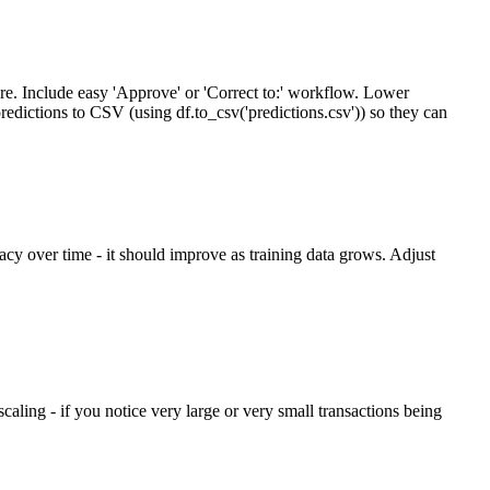
re. Include easy 'Approve' or 'Correct to:' workflow. Lower
predictions to CSV (using df.to_csv('predictions.csv')) so they can
acy over time - it should improve as training data grows. Adjust
aling - if you notice very large or very small transactions being