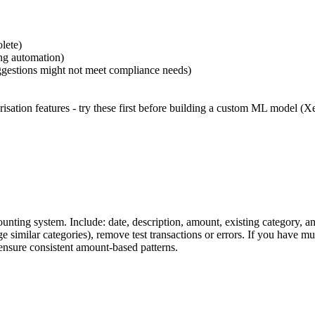
lete)
ing automation)
suggestions might not meet compliance needs)
isation features - try these first before building a custom ML model (X
nting system. Include: date, description, amount, existing category, a
similar categories), remove test transactions or errors. If you have mult
ensure consistent amount-based patterns.