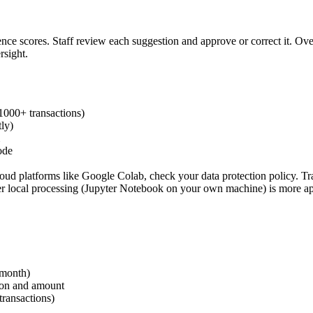
nce scores. Staff review each suggestion and approve or correct it. Ov
sight.
(1000+ transactions)
tly)
ode
platforms like Google Colab, check your data protection policy. Tran
 local processing (Jupyter Notebook on your own machine) is more appr
 month)
tion and amount
transactions)