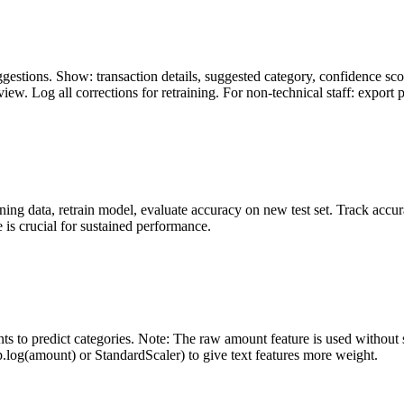
gestions. Show: transaction details, suggested category, confidence sco
ew. Log all corrections for retraining. For non-technical staff: export 
ning data, retrain model, evaluate accuracy on new test set. Track accur
 is crucial for sustained performance.
s to predict categories. Note: The raw amount feature is used without sc
np.log(amount) or StandardScaler) to give text features more weight.