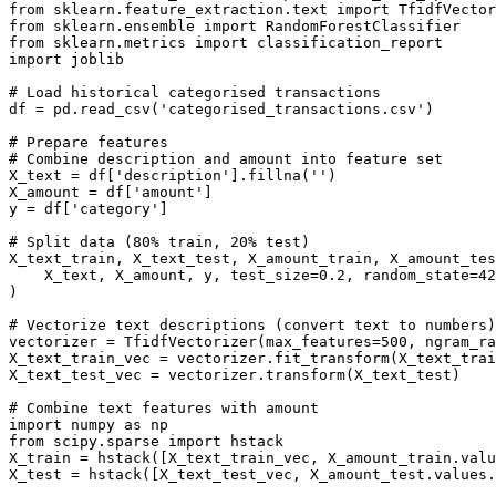
from sklearn.feature_extraction.text import TfidfVector
from sklearn.ensemble import RandomForestClassifier

from sklearn.metrics import classification_report

import joblib

# Load historical categorised transactions

df = pd.read_csv('categorised_transactions.csv')

# Prepare features

# Combine description and amount into feature set

X_text = df['description'].fillna('')

X_amount = df['amount']

y = df['category']

# Split data (80% train, 20% test)

X_text_train, X_text_test, X_amount_train, X_amount_tes
    X_text, X_amount, y, test_size=0.2, random_state=42

)

# Vectorize text descriptions (convert text to numbers)

vectorizer = TfidfVectorizer(max_features=500, ngram_ra
X_text_train_vec = vectorizer.fit_transform(X_text_trai
X_text_test_vec = vectorizer.transform(X_text_test)

# Combine text features with amount

import numpy as np

from scipy.sparse import hstack

X_train = hstack([X_text_train_vec, X_amount_train.valu
X_test = hstack([X_text_test_vec, X_amount_test.values.