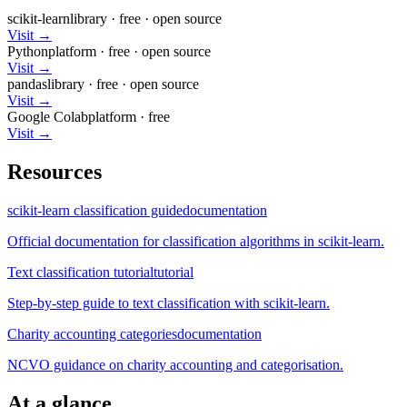
scikit-learn
library
·
free
· open source
Visit →
Python
platform
·
free
· open source
Visit →
pandas
library
·
free
· open source
Visit →
Google Colab
platform
·
free
Visit →
Resources
scikit-learn classification guide
documentation
Official documentation for classification algorithms in scikit-learn.
Text classification tutorial
tutorial
Step-by-step guide to text classification with scikit-learn.
Charity accounting categories
documentation
NCVO guidance on charity accounting and categorisation.
At a glance