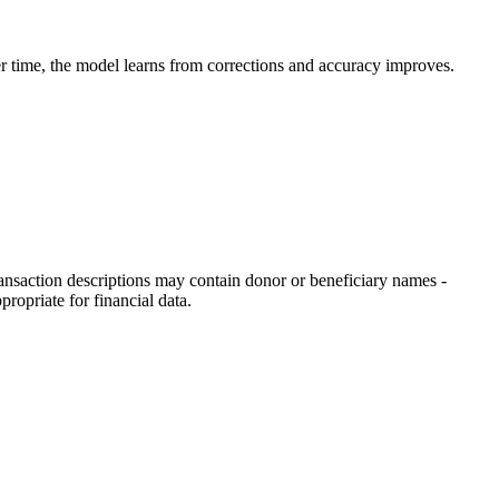
er time, the model learns from corrections and accuracy improves.
saction descriptions may contain donor or beneficiary names -
opriate for financial data.