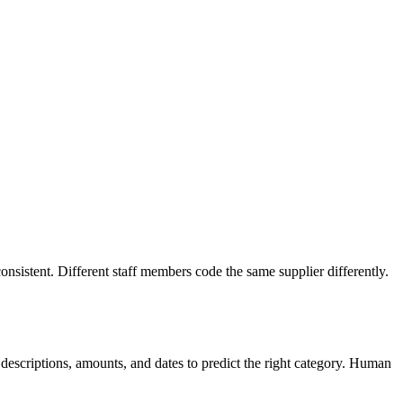
onsistent. Different staff members code the same supplier differently.
n descriptions, amounts, and dates to predict the right category. Human