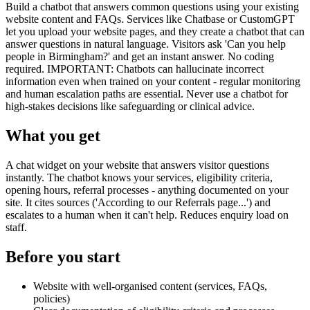
Build a chatbot that answers common questions using your existing
website content and FAQs. Services like Chatbase or CustomGPT
let you upload your website pages, and they create a chatbot that can
answer questions in natural language. Visitors ask 'Can you help
people in Birmingham?' and get an instant answer. No coding
required. IMPORTANT: Chatbots can hallucinate incorrect
information even when trained on your content - regular monitoring
and human escalation paths are essential. Never use a chatbot for
high-stakes decisions like safeguarding or clinical advice.
What you get
A chat widget on your website that answers visitor questions
instantly. The chatbot knows your services, eligibility criteria,
opening hours, referral processes - anything documented on your
site. It cites sources ('According to our Referrals page...') and
escalates to a human when it can't help. Reduces enquiry load on
staff.
Before you start
Website with well-organised content (services, FAQs,
policies)