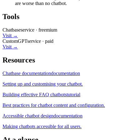
are worse than no chatbot.
Tools
Chatbase
service
·
freemium
Visit →
CustomGPT
service
·
paid
Visit →
Resources
Chatbase documentation
documentation
Setting up and customising your chatbot.
Building effective FAQ chatbots
tutorial
Best practices for chatbot content and configuration.
Accessible chatbot design
documentation
Making chatbots accessible for all users.
At a glance