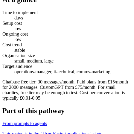
Time to implement
days
Setup cost
low
Ongoing cost
low
Cost trend
stable
Organisation size
small, medium, large
Target audience
operations-manager, it-technical, comms-marketing
Chatbase free tier: 30 messages/month. Paid plans from £15/month
for 2000 messages. CustomGPT from £75/month. For small
charities, free tier may be enough to test. Cost per conversation is
typically £0.01-0.05.
Part of
this pathway
From prompts to agents
This recipe is in the "
User-Facing applications
" stage