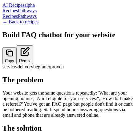
AI Recipes
alpha
Recipes
Pathways
Recipes
Pathways
← Back to recipes
Build FAQ chatbot for your website
Copy
Remix
service-delivery
beginner
proven
The problem
Your website gets the same questions repeatedly: 'What are your
opening hours?', 'Am I eligible for your services?', 'How do I make
a referral?' You've got an FAQ page but people don't find it or can't
be bothered reading. Staff spend hours answering questions via
email and phone that are already answered online.
The solution