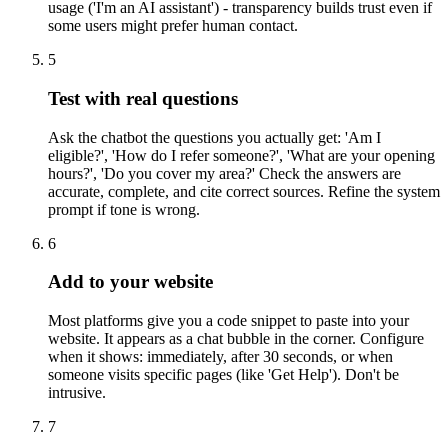
usage ('I'm an AI assistant') - transparency builds trust even if
some users might prefer human contact.
5
Test with real questions
Ask the chatbot the questions you actually get: 'Am I
eligible?', 'How do I refer someone?', 'What are your opening
hours?', 'Do you cover my area?' Check the answers are
accurate, complete, and cite correct sources. Refine the system
prompt if tone is wrong.
6
Add to your website
Most platforms give you a code snippet to paste into your
website. It appears as a chat bubble in the corner. Configure
when it shows: immediately, after 30 seconds, or when
someone visits specific pages (like 'Get Help'). Don't be
intrusive.
7