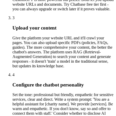
website URLs and documents. Try Chatbase free tier first -
you can always upgrade or switch later if it proves valuable.
3
Upload your content
Give the platform your website URL and it'll crawl your
pages. You can also upload specific PDFs (policies, FAQs,
guides). The more comprehensive your content, the better the
chatbot's answers. The platform uses RAG (Retrieval-
Augmented Generation) to search your content and generate
responses - it doesn't 'train' a model in the traditional sense,
but updates its knowledge base.
4
Configure the chatbot personality
Set the tone: professional but friendly, empathetic for sensitive
services, clear and direct. Write a system prompt: 'You are a
helpful assistant for [charity name]. We provide [services]. Be
warm and empathetic. If you don't know, say so and offer to
connect them with staff.' Consider whether to disclose AI