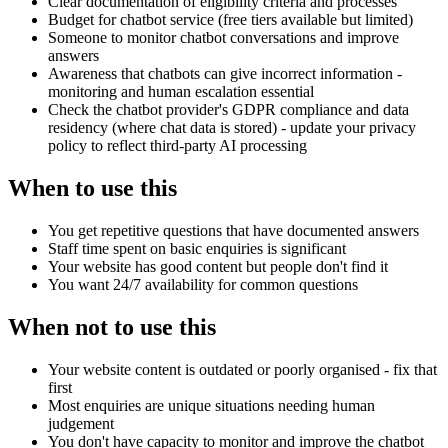
Clear documentation of eligibility criteria and processes
Budget for chatbot service (free tiers available but limited)
Someone to monitor chatbot conversations and improve
answers
Awareness that chatbots can give incorrect information -
monitoring and human escalation essential
Check the chatbot provider's GDPR compliance and data
residency (where chat data is stored) - update your privacy
policy to reflect third-party AI processing
When to use this
You get repetitive questions that have documented answers
Staff time spent on basic enquiries is significant
Your website has good content but people don't find it
You want 24/7 availability for common questions
When not to use this
Your website content is outdated or poorly organised - fix that
first
Most enquiries are unique situations needing human
judgement
You don't have capacity to monitor and improve the chatbot