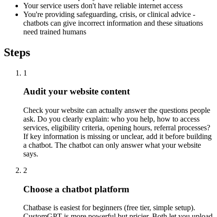
Your service users don't have reliable internet access
You're providing safeguarding, crisis, or clinical advice -
chatbots can give incorrect information and these situations
need trained humans
Steps
1
Audit your website content
Check your website can actually answer the questions people
ask. Do you clearly explain: who you help, how to access
services, eligibility criteria, opening hours, referral processes?
If key information is missing or unclear, add it before building
a chatbot. The chatbot can only answer what your website
says.
2
Choose a chatbot platform
Chatbase is easiest for beginners (free tier, simple setup).
CustomGPT is more powerful but pricier. Both let you upload