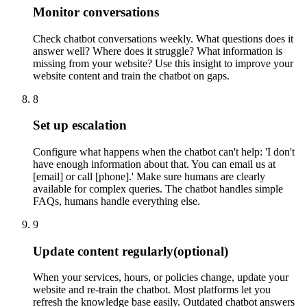
Monitor conversations
Check chatbot conversations weekly. What questions does it
answer well? Where does it struggle? What information is
missing from your website? Use this insight to improve your
website content and train the chatbot on gaps.
8
Set up escalation
Configure what happens when the chatbot can't help: 'I don't
have enough information about that. You can email us at
[email] or call [phone].' Make sure humans are clearly
available for complex queries. The chatbot handles simple
FAQs, humans handle everything else.
9
Update content regularly
(optional)
When your services, hours, or policies change, update your
website and re-train the chatbot. Most platforms let you
refresh the knowledge base easily. Outdated chatbot answers